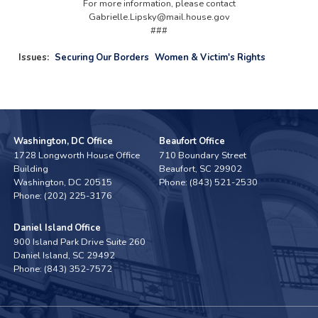
For more information, please contact
Gabrielle.Lipsky@mail.house.gov
###
Issues
:
Securing Our Borders
Women & Victim's Rights
Washington, DC Office
Beaufort Office
1728 Longworth House Office
710 Boundary Street
Building
Beaufort,
SC
29902
Washington,
DC
20515
Phone:
(843) 521-2530
Phone:
(202) 225-3176
Daniel Island Office
900 Island Park Drive Suite 260
Daniel Island,
SC
29492
Phone:
(843) 352-7572