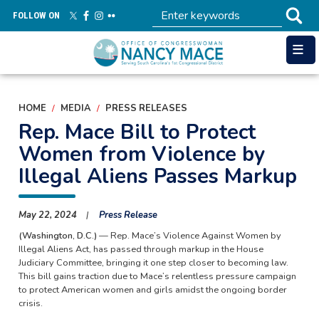
Skip
FOLLOW ON
to
main
content
HOME
MEDIA
PRESS RELEASES
Rep. Mace Bill to Protect
Women from Violence by
Illegal Aliens Passes Markup
May 22, 2024
Press Release
(Washington, D.C.)
— Rep. Mace’s Violence Against Women by
Illegal Aliens Act, has passed through markup in the House
Judiciary Committee, bringing it one step closer to becoming law.
This bill gains traction due to Mace’s relentless pressure campaign
to protect American women and girls amidst the ongoing border
crisis.