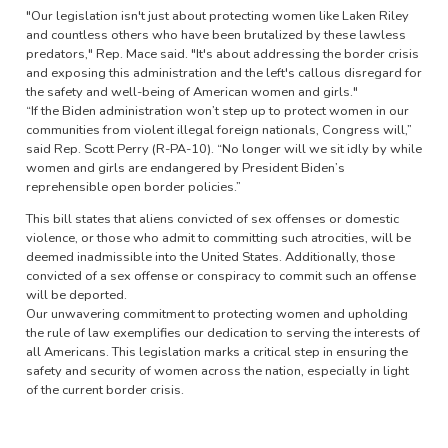
"Our legislation isn't just about protecting women like Laken Riley
and countless others who have been brutalized by these lawless
predators," Rep. Mace said. "It's about addressing the border crisis
and exposing this administration and the left's callous disregard for
the safety and well-being of American women and girls."
“If the Biden administration won’t step up to protect women in our
communities from violent illegal foreign nationals, Congress will,”
said Rep. Scott Perry (R-PA-10). “No longer will we sit idly by while
women and girls are endangered by President Biden’s
reprehensible open border policies.”
This bill states that aliens convicted of sex offenses or domestic
violence, or those who admit to committing such atrocities, will be
deemed inadmissible into the United States. Additionally, those
convicted of a sex offense or conspiracy to commit such an offense
will be deported.
Our unwavering commitment to protecting women and upholding
the rule of law exemplifies our dedication to serving the interests of
all Americans. This legislation marks a critical step in ensuring the
safety and security of women across the nation, especially in light
of the current border crisis.