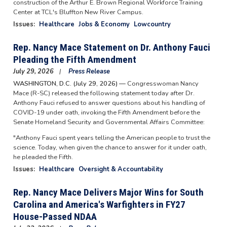
construction of the Arthur E. Brown Regional Workforce Training
Center at TCL's Bluffton New River Campus.
Issues
:
Healthcare
Jobs & Economy
Lowcountry
Rep. Nancy Mace Statement on Dr. Anthony Fauci
Pleading the Fifth Amendment
July 29, 2026
Press Release
WASHINGTON, D.C. (July 29, 2026) —
Congresswoman Nancy
Mace (R-SC) released the following statement today after Dr.
Anthony Fauci refused to answer questions about his handling of
COVID-19 under oath, invoking the Fifth Amendment before the
Senate Homeland Security and Governmental Affairs Committee:
"Anthony Fauci spent years telling the American people to trust the
science. Today, when given the chance to answer for it under oath,
he pleaded the Fifth.
Issues
:
Healthcare
Oversight & Accountability
Rep. Nancy Mace Delivers Major Wins for South
Carolina and America's Warfighters in FY27
House-Passed NDAA