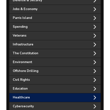
Defense & Security
Jobs & Economy
Parris Island
Spending
Veterans
Infrastructure
The Constitution
Environment
Offshore Drilling
Civil Rights
Education
Healthcare
Cybersecurity