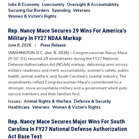
Jobs & Economy
Lowcountry
Oversight & Accountability
Securing Our Borders
Spending
Veterans
Women & Victim's Rights
Rep. Nancy Mace Secures 29 Wins For America's
Military In FY27 NDAA Markup
June 8, 2026
Press Release
WASHINGTON, D.C. (Jun. 8, 2026) –
Congresswoman Nancy Mace
(R-SC-01) secured 29 amendments during the FY27 National
Defense Authorization Act (NDAA) markup, delivering wins across
military readiness and merit, accountability, women's safety, public
health, animal welfare, and South Carolina's coastal industry. The
amendments reflect Congresswoman Mace's commitment to a
stronger, more accountable military and a government which puts
service members and their families first.
Issues
:
Animal Rights & Welfare
Defense & Security
Healthcare
Veterans
Women & Victim's Rights
Rep. Nancy Mace Secures Major Wins For South
Carolina In FY27 National Defense Authorization
Act Base Text