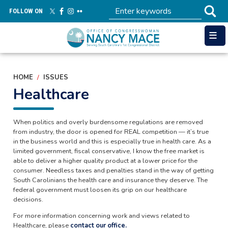
Skip
FOLLOW ON
to
main
content
HOME
ISSUES
Healthcare
When politics and overly burdensome regulations are removed
from industry, the door is opened for REAL competition — it’s true
in the business world and this is especially true in health care. As a
limited government, fiscal conservative, I know the free market is
able to deliver a higher quality product at a lower price for the
consumer. Needless taxes and penalties stand in the way of getting
South Carolinians the health care and insurance they deserve. The
federal government must loosen its grip on our healthcare
decisions.
For more information concerning work and views related to
Healthcare, please
contact our office.