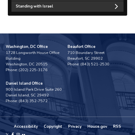
Standing with Israel
Washington, DC Office
Beaufort Office
1728 Longworth House Office
710 Boundary Street
Building
Beaufort,
SC
29902
Washington,
DC
20515
Phone:
(843) 521-2530
Phone:
(202) 225-3176
Daniel Island Office
900 Island Park Drive Suite 260
Daniel Island,
SC
29492
Phone:
(843) 352-7572
Accessibility
Copyright
Privacy
House.gov
RSS