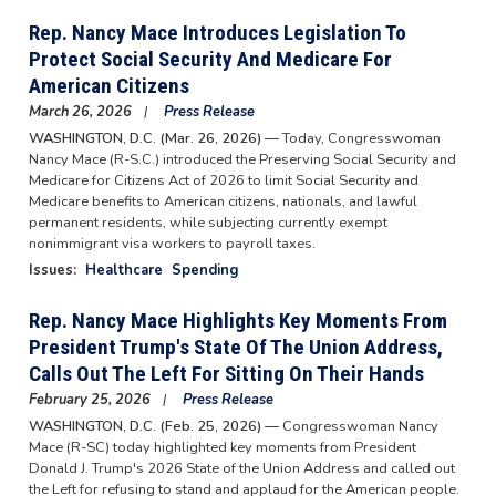
Rep. Nancy Mace Introduces Legislation To
Protect Social Security And Medicare For
American Citizens
March 26, 2026
Press Release
WASHINGTON, D.C. (Mar. 26, 2026) —
Today, Congresswoman
Nancy Mace (R-S.C.) introduced the Preserving Social Security and
Medicare for Citizens Act of 2026 to limit Social Security and
Medicare benefits to American citizens, nationals, and lawful
permanent residents, while subjecting currently exempt
nonimmigrant visa workers to payroll taxes.
Issues
:
Healthcare
Spending
Rep. Nancy Mace Highlights Key Moments From
President Trump's State Of The Union Address,
Calls Out The Left For Sitting On Their Hands
February 25, 2026
Press Release
WASHINGTON, D.C. (Feb. 25, 2026) —
Congresswoman Nancy
Mace (R-SC) today highlighted key moments from President
Donald J. Trump's 2026 State of the Union Address and called out
the Left for refusing to stand and applaud for the American people.