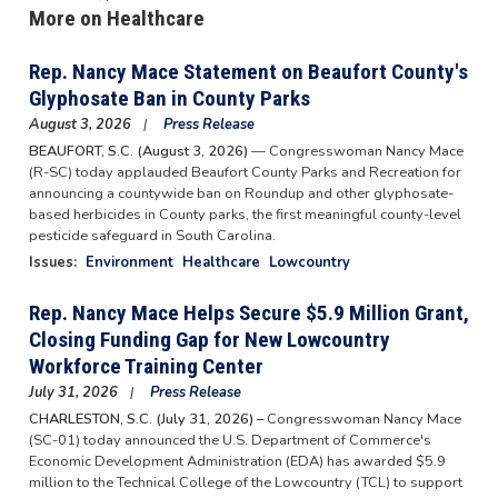
More on Healthcare
Rep. Nancy Mace Statement on Beaufort County's
Glyphosate Ban in County Parks
August 3, 2026
Press Release
BEAUFORT, S.C. (August 3, 2026)
— Congresswoman Nancy Mace
(R-SC) today applauded Beaufort County Parks and Recreation for
announcing a countywide ban on Roundup and other glyphosate-
based herbicides in County parks, the first meaningful county-level
pesticide safeguard in South Carolina.
Issues
:
Environment
Healthcare
Lowcountry
Rep. Nancy Mace Helps Secure $5.9 Million Grant,
Closing Funding Gap for New Lowcountry
Workforce Training Center
July 31, 2026
Press Release
CHARLESTON, S.C. (July 31, 2026) –
Congresswoman Nancy Mace
(SC-01) today announced the U.S. Department of Commerce's
Economic Development Administration (EDA) has awarded $5.9
million to the Technical College of the Lowcountry (TCL) to support