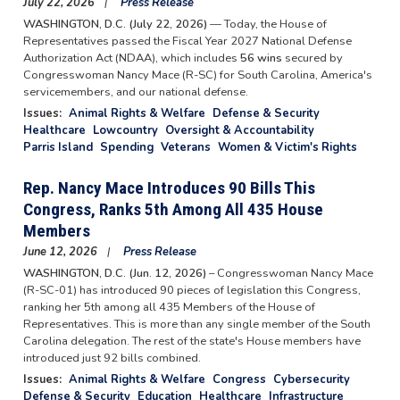
July 22, 2026
Press Release
WASHINGTON, D.C. (July 22, 2026)
— Today, the House of
Representatives passed the Fiscal Year 2027 National Defense
Authorization Act (NDAA), which includes
56 wins
secured by
Congresswoman Nancy Mace (R-SC) for South Carolina, America's
servicemembers, and our national defense.
Issues
:
Animal Rights & Welfare
Defense & Security
Healthcare
Lowcountry
Oversight & Accountability
Parris Island
Spending
Veterans
Women & Victim's Rights
Rep. Nancy Mace Introduces 90 Bills This
Congress, Ranks 5th Among All 435 House
Members
June 12, 2026
Press Release
WASHINGTON, D.C. (Jun. 12, 2026)
– Congresswoman Nancy Mace
(R-SC-01) has introduced 90 pieces of legislation this Congress,
ranking her 5th among all 435 Members of the House of
Representatives. This is more than any single member of the South
Carolina delegation. The rest of the state's House members have
introduced just 92 bills combined.
Issues
:
Animal Rights & Welfare
Congress
Cybersecurity
Defense & Security
Education
Healthcare
Infrastructure