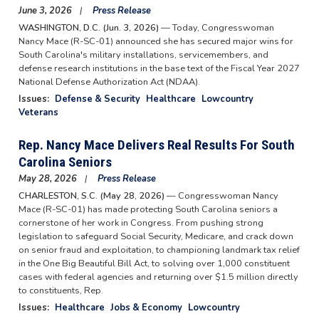
June 3, 2026
Press Release
WASHINGTON, D.C. (Jun. 3, 2026)
— Today, Congresswoman
Nancy Mace (R-SC-01) announced she has secured major wins for
South Carolina's military installations, servicemembers, and
defense research institutions in the base text of the Fiscal Year 2027
National Defense Authorization Act (NDAA).
Issues
:
Defense & Security
Healthcare
Lowcountry
Veterans
Rep. Nancy Mace Delivers Real Results For South
Carolina Seniors
May 28, 2026
Press Release
CHARLESTON, S.C. (May 28, 2026)
— Congresswoman Nancy
Mace (R-SC-01) has made protecting South Carolina seniors a
cornerstone of her work in Congress. From pushing strong
legislation to safeguard Social Security, Medicare, and crack down
on senior fraud and exploitation, to championing landmark tax relief
in the One Big Beautiful Bill Act, to solving over 1,000 constituent
cases with federal agencies and returning over $1.5 million directly
to constituents, Rep.
Issues
:
Healthcare
Jobs & Economy
Lowcountry