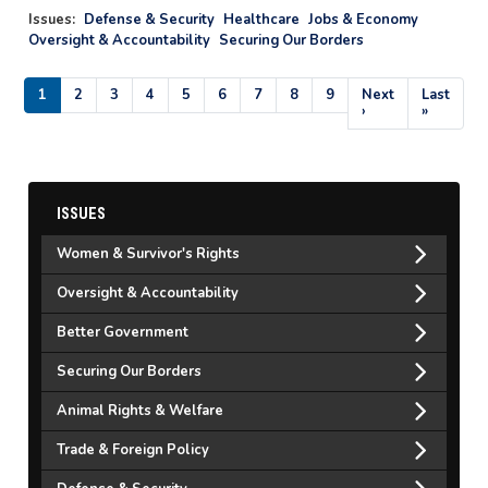
Issues
:
Defense & Security
Healthcare
Jobs & Economy
Oversight & Accountability
Securing Our Borders
Pagination
Current
1
Page
2
Page
3
Page
4
Page
5
Page
6
Page
7
Page
8
Page
9
Next
Next
Last
Last
page
page
›
page
»
ISSUES
Women & Survivor's Rights
Oversight & Accountability
Better Government
Securing Our Borders
Animal Rights & Welfare
Trade & Foreign Policy