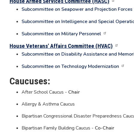
House Armed Services Committee (HASC)
Subcommittee on Seapower and Projection Forces
Subcommittee on Intelligence and Special Operati
Subcommittee on Military Personnel
House Veterans' Affairs Committee (HVAC)
Subcommittee on Disability Assistance and Memori
Subcommittee on Technology Modernization
Caucuses:
After School Caucus -
Chair
Allergy & Asthma Caucus
Bipartisan Congressional Disaster Preparedness Cauc
Bipartisan Family Building Caucus -
Co-Chair