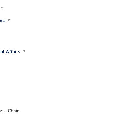
ons
al Affairs
us -
Chair