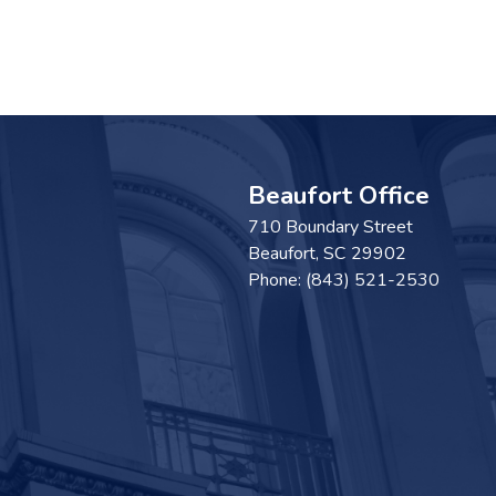
Beaufort Office
710 Boundary Street
Beaufort,
SC
29902
Phone:
(843) 521-2530