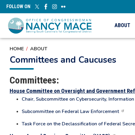
Skip
FOLLOW ON
to
main
content
ABOUT
HOME
ABOUT
Committees and Caucuses
Committees:
House Committee on Oversight and Government Re
Chair, Subcommittee on Cybersecurity, Informatio
Subcommittee on Federal Law Enforcement
Task Force on the Declassification of Federal Secre