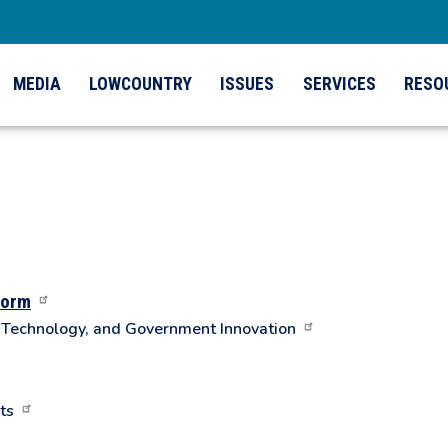
MEDIA
LOWCOUNTRY
ISSUES
SERVICES
RESO
form
n Technology, and Government Innovation
ts