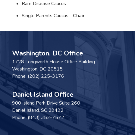
Rare Disease Caucus
Single Parents Caucus -
Chair
Washington, DC Office
1728 Longworth House Office Building
Washington,
DC
20515
Phone:
(202) 225-3176
Daniel Island Office
900 Island Park Drive Suite 260
Daniel Island,
SC
29492
Phone:
(843) 352-7572