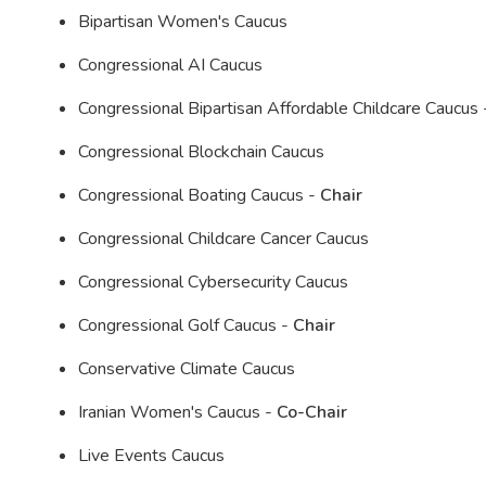
Bipartisan Women's Caucus
Congressional AI Caucus
Congressional Bipartisan Affordable Childcare Caucus
Congressional Blockchain Caucus
Congressional Boating Caucus -
Chair
Congressional Childcare Cancer Caucus
Congressional Cybersecurity Caucus
Congressional Golf Caucus -
Chair
Conservative Climate Caucus
Iranian Women's Caucus -
Co-Chair
Live Events Caucus