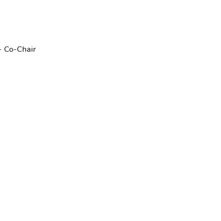
 -
Co-Chair