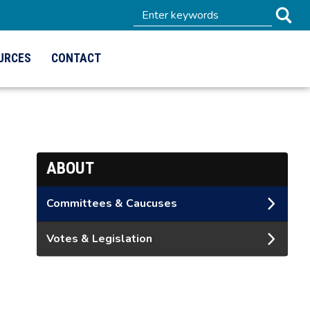
URCES
CONTACT
ABOUT
Committees & Caucuses
Votes & Legislation