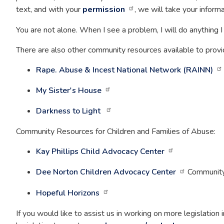
text, and with your
permission
, we will take your infor
You are not alone.
When I see a problem, I will do anything I c
There are also other community resources available to provid
Rape. Abuse & Incest National Network (RAINN)
My Sister's House
Darkness to Light
Community Resources for Children and Families of Abuse:
Kay Phillips Child Advocacy Center
Dee Norton Children Advocacy Center
Community 
Hopeful Horizons
If you would like to assist us in working on more legislation i