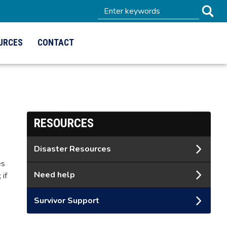
URCES
CONTACT
RESOURCES
Disaster Resources
es
Need help
 if
Survivor Support