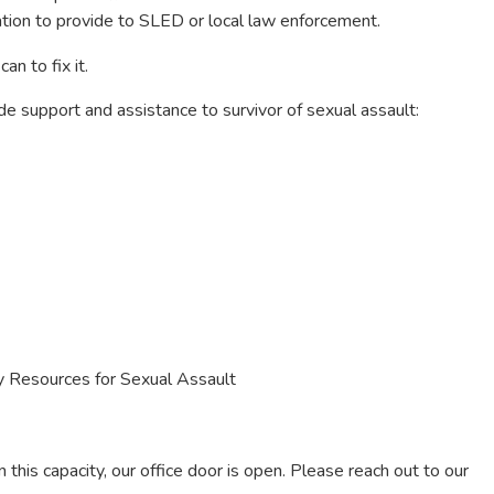
mation to provide to SLED or local law enforcement.
an to fix it.
e support and assistance to survivor of sexual assault:
Resources for Sexual Assault
n this capacity, our office door is open. Please reach out to our