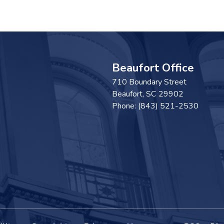
Beaufort Office
710 Boundary Street
Beaufort,
SC
29902
Phone:
(843) 521-2530