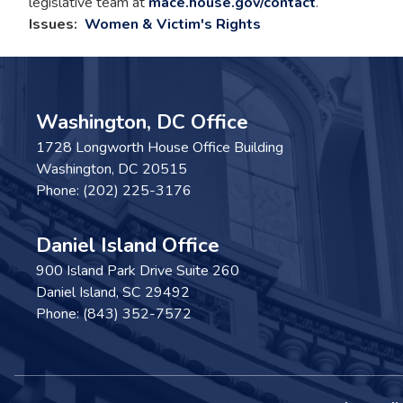
legislative team at
mace.house.gov/contact
.
Issues
:
Women & Victim's Rights
Washington, DC Office
1728 Longworth House Office Building
Washington,
DC
20515
Phone:
(202) 225-3176
Daniel Island Office
900 Island Park Drive Suite 260
Daniel Island,
SC
29492
Phone:
(843) 352-7572