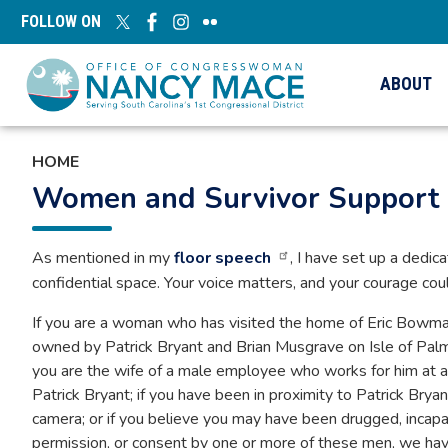
Skip
FOLLOW ON
to
main
content
ABOUT
HOME
Women and Survivor Support
As mentioned in my
floor speech
, I have set up a dedic
confidential space. Your voice matters, and your courage coul
If you are a woman who has visited the home of Eric Bowman o
owned by Patrick Bryant and Brian Musgrave on Isle of Palms,
you are the wife of a male employee who works for him at an
Patrick Bryant; if you have been in proximity to Patrick Brya
camera; or if you believe you may have been drugged, incap
permission, or consent by one or more of these men, we have