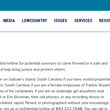
MEDIA
LOWCOUNTRY
ISSUES
SERVICES
RESO
ated hotline for potential survivors to come forward in a safe and
d help bring justice and protect others.
n Sullivan’s Island, South Carolina; if you have visited properti
 South Carolina; if you are a female employee of Patrick Bryant;
y of his companies; if you are an underage girl anywhere near
nt or Eric Bowman, their cell phones, or any recording device or
acitated, raped, filmed, or photographed without your knowledge,
 set up a confidential hotline at
843.212.7048
. You can call or