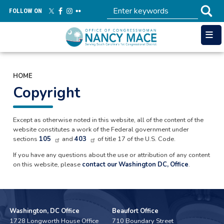
Skip
FOLLOW ON
to
main
content
HOME
Copyright
Except as otherwise noted in this website, all of the content of the
website constitutes a work of the Federal government under
sections
105
and
403
of title 17 of the U.S. Code.
If you have any questions about the use or attribution of any content
on this website, please
contact our Washington DC, Office
.
Washington, DC Office
Beaufort Office
1728 Longworth House Office
710 Boundary Street