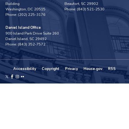
Building
Beaufort,
SC
29902
Washington,
DC
20515
Phone:
(843) 521-2530
Phone:
(202) 225-3176
Daniel Island Office
900 Island Park Drive Suite 260
Daniel Island,
SC
29492
Phone:
(843) 352-7572
Accessibility
Copyright
Privacy
House.gov
RSS