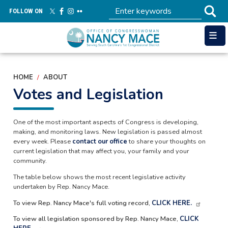
Skip
FOLLOW ON
to
main
content
HOME
ABOUT
Votes and Legislation
One of the most important aspects of Congress is developing,
making, and monitoring laws. New legislation is passed almost
every week. Please
contact our office
to share your thoughts on
current legislation that may affect you, your family and your
community.
The table below shows the most recent legislative activity
undertaken by Rep. Nancy Mace.
To view Rep. Nancy Mace's full voting record,
CLICK HERE.
To view all legislation sponsored by Rep. Nancy Mace,
CLICK