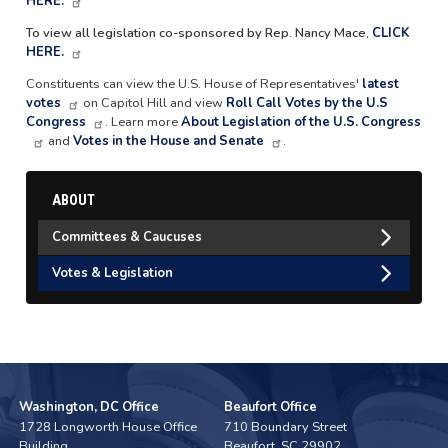
HERE.
To view all legislation co-sponsored by Rep. Nancy Mace,
CLICK
HERE.
Constituents can view the U.S. House of Representatives'
latest
votes
on Capitol Hill and view
Roll Call Votes by the U.S
Congress
. Learn more
About Legislation of the U.S. Congress
and
Votes in the House and Senate
.
ABOUT
Committees & Caucuses
Votes & Legislation
Washington, DC Office
Beaufort Office
1728 Longworth House Office
710 Boundary Street
Building
Beaufort,
SC
29902