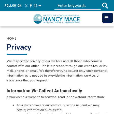
Skip
FOLLOW ON
to
main
content
HOME
Privacy
We respect the privacy of our visitors and all those who come in
contact with our office—be it in-person, through our websites, or by
mail, phone, or email. We therefore try to collect only such personal
information as is needed to provide the information, service, or
assistance that you request.
Information We Collect Automatically
If you visit our website to browse, read, or download information:
Your web browser automatically sends us (and we may
retain) information such as the: