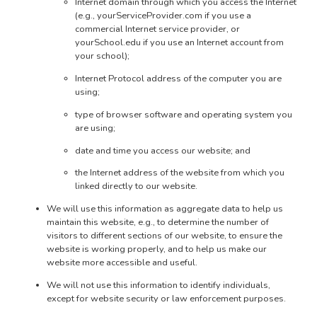
Internet domain through which you access the Internet
(e.g., yourServiceProvider.com if you use a
commercial Internet service provider, or
yourSchool.edu if you use an Internet account from
your school);
Internet Protocol address of the computer you are
using;
type of browser software and operating system you
are using;
date and time you access our website; and
the Internet address of the website from which you
linked directly to our website.
We will use this information as aggregate data to help us
maintain this website, e.g., to determine the number of
visitors to different sections of our website, to ensure the
website is working properly, and to help us make our
website more accessible and useful.
We will not use this information to identify individuals,
except for website security or law enforcement purposes.