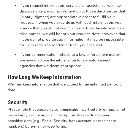
If you request information, services, or assistance, we may
disclose your personal information to those third parties that
(in our judgment) are appropriate in order to fulfill your
request. If, when you provide us with such information, you
specify that you do not want us to disclose the information to
third parties, we will honor your request. Note, however, that
If you do not provide such information, it may be impossible
for us to refer, respond to or fulfill your request.
If your communication relates to a law enforcement matter,
we may disclose the information to law enforcement
agencies that we deem appropriate.
How Long We Keep Information
We may keep information that we collect for an unlimited period of
time.
Security
Please note that electronic communication, particularly e-mail, is not
necessarily secure against interception. Please
do not
send
sensitive data (e.g., Social Security, bank account, or credit card
numbers) by e-mail or web forms.