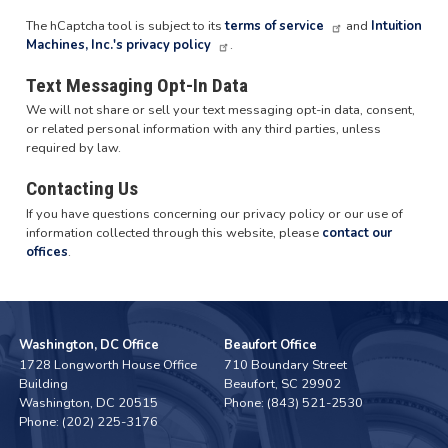
The hCaptcha tool is subject to its
terms of service
and
Intuition
Machines, Inc.'s privacy policy
.
Text Messaging Opt-In Data
We will not share or sell your text messaging opt-in data, consent,
or related personal information with any third parties, unless
required by law.
Contacting Us
If you have questions concerning our privacy policy or our use of
information collected through this website, please
contact our
offices
.
Washington, DC Office
Beaufort Office
1728 Longworth House Office
710 Boundary Street
Building
Beaufort,
SC
29902
Washington,
DC
20515
Phone:
(843) 521-2530
Phone:
(202) 225-3176