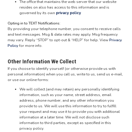
The office that maintains the web server that our website
resides on also has access to this information and is
governed by its own
privacy policy
Opting in to TEXT Notifications:
By providing your telephone number, you consent to receive calls
and text messages. Msg & data rates may apply. Msg frequency
may vary. Reply “STOP” to opt-out & “HELP” for help. View
Privacy
Policy
for more info.
Other Information We Collect
If you choose to identify yourself (or otherwise provide us with
personal information) when you call us, write to us, send us e-mail,
or use our online forms:
We will collect (and may retain) any personally identifying
information, such as your name, street address, email
address, phone number, and any other information you
provide to us. We will use this information to try to fulfill
your request and may use it to provide you with additional
information at a later time. We will not disclose such
information to third parties, except as specified in this
privacy policy.