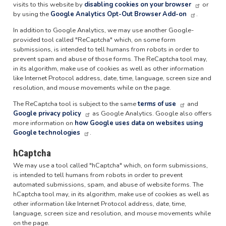
visits to this website by
disabling cookies on your browser
or
by using the
Google Analytics Opt-Out Browser Add-on
.
In addition to Google Analytics, we may use another Google-
provided tool called "ReCaptcha" which, on some form
submissions, is intended to tell humans from robots in order to
prevent spam and abuse of those forms. The ReCaptcha tool may,
in its algorithm, make use of cookies as well as other information
like Internet Protocol address, date, time, language, screen size and
resolution, and mouse movements while on the page.
The ReCaptcha tool is subject to the same
terms of use
and
Google privacy policy
as Google Analytics. Google also offers
more information on
how Google uses data on websites using
Google technologies
.
hCaptcha
We may use a tool called "hCaptcha" which, on form submissions,
is intended to tell humans from robots in order to prevent
automated submissions, spam, and abuse of website forms. The
hCaptcha tool may, in its algorithm, make use of cookies as well as
other information like Internet Protocol address, date, time,
language, screen size and resolution, and mouse movements while
on the page.