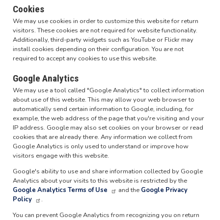
Cookies
We may use cookies in order to customize this website for return
visitors. These cookies are not required for website functionality.
Additionally, third-party widgets such as YouTube or Flickr may
install cookies depending on their configuration. You are not
required to accept any cookies to use this website.
Google Analytics
We may use a tool called "Google Analytics" to collect information
about use of this website. This may allow your web browser to
automatically send certain information to Google, including, for
example, the web address of the page that you're visiting and your
IP address. Google may also set cookies on your browser or read
cookies that are already there. Any information we collect from
Google Analytics is only used to understand or improve how
visitors engage with this website.
Google's ability to use and share information collected by Google
Analytics about your visits to this website is restricted by the
Google Analytics Terms of Use
and the
Google Privacy
Policy
.
You can prevent Google Analytics from recognizing you on return