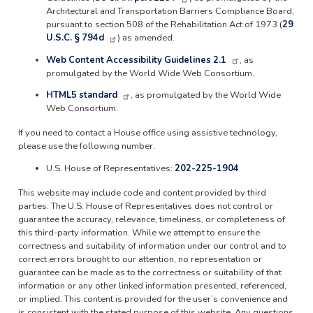
Architectural and Transportation Barriers Compliance Board,
pursuant to section 508 of the Rehabilitation Act of 1973 (
29
U.S.C. § 794d
) as amended.
Web Content Accessibility Guidelines 2.1
, as
promulgated by the World Wide Web Consortium.
HTML5 standard
, as promulgated by the World Wide
Web Consortium.
If you need to contact a House office using assistive technology,
please use the following number.
U.S. House of Representatives:
202-225-1904
This website may include code and content provided by third
parties. The U.S. House of Representatives does not control or
guarantee the accuracy, relevance, timeliness, or completeness of
this third-party information. While we attempt to ensure the
correctness and suitability of information under our control and to
correct errors brought to our attention, no representation or
guarantee can be made as to the correctness or suitability of that
information or any other linked information presented, referenced,
or implied. This content is provided for the user’s convenience and
is consistent with the stated purpose of this website. Any questions