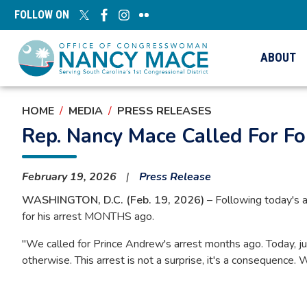
Skip
FOLLOW ON
to
main
content
ABOUT
HOME
MEDIA
PRESS RELEASES
Rep. Nancy Mace Called For F
February 19, 2026
Press Release
WASHINGTON, D.C. (Feb. 19, 2026)
– Following today's 
for his arrest MONTHS ago.
"We called for Prince Andrew's arrest months ago. Today, ju
otherwise. This arrest is not a surprise, it's a consequence.