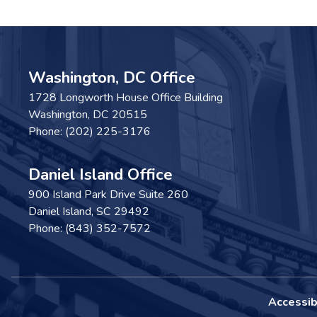
Washington, DC Office
1728 Longworth House Office Building
Washington,
DC
20515
Phone:
(202) 225-3176
Daniel Island Office
900 Island Park Drive Suite 260
Daniel Island,
SC
29492
Phone:
(843) 352-7572
Accessibi