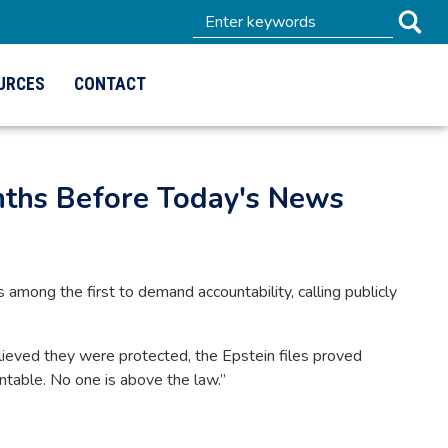
URCES
CONTACT
nths Before Today's News
ong the first to demand accountability, calling publicly
ieved they were protected, the Epstein files proved
untable. No one is above the law.”