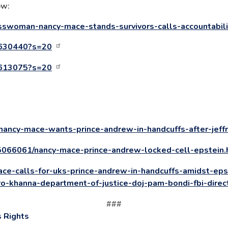
ow:
sswoman-nancy-mace-stands-survivors-calls-accountabil
6630440?s=20
4613075?s=20
nancy-mace-wants-prince-andrew-in-handcuffs-after-jeffr
15066061/nancy-mace-prince-andrew-locked-cell-epstein.
ce-calls-for-uks-prince-andrew-in-handcuffs-amidst-eps
ro-khanna-department-of-justice-doj-pam-bondi-fbi-direc
###
 Rights