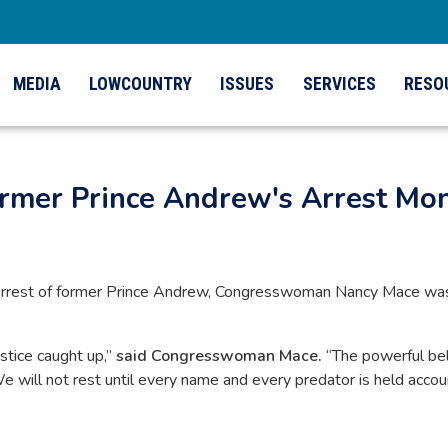
MEDIA
LOWCOUNTRY
ISSUES
SERVICES
RESO
ormer Prince Andrew's Arrest Mo
arrest of former Prince Andrew, Congresswoman Nancy Mace was am
stice caught up,”
said Congresswoman Mace.
“The powerful bel
 We will not rest until every name and every predator is held acco