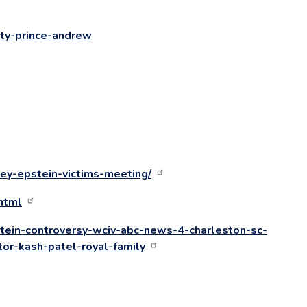
ity-prince-andrew
ey-epstein-victims-meeting/
html
tein-controversy-wciv-abc-news-4-charleston-sc-
tor-kash-patel-royal-family