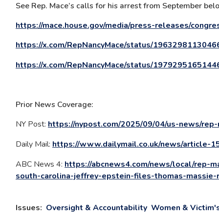
See Rep. Mace’s calls for his arrest from September bel
https://mace.house.gov/media/press-releases/congre
https://x.com/RepNancyMace/status/196329811304
https://x.com/RepNancyMace/status/197929516514
Prior News Coverage:
NY Post:
https://nypost.com/2025/09/04/us-news/rep-
Daily Mail:
https://www.dailymail.co.uk/news/article-
ABC News 4:
https://abcnews4.com/news/local/rep-ma
south-carolina-jeffrey-epstein-files-thomas-massie-
Issues
:
Oversight & Accountability
Women & Victim's