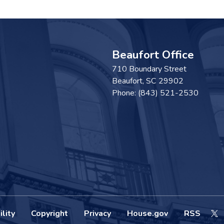
Beaufort Office
710 Boundary Street
Beaufort,
SC
29902
Phone:
(843) 521-2530
lity
Copyright
Privacy
House.gov
RSS