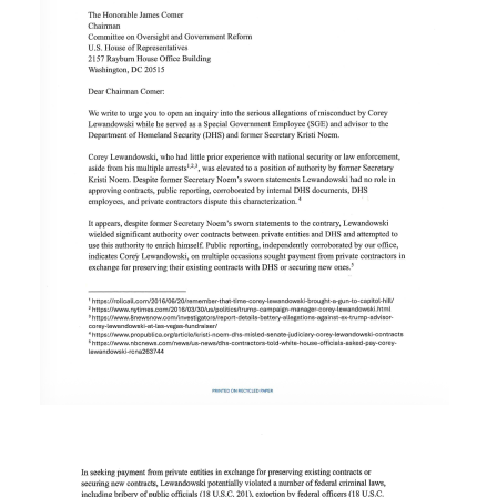
Image