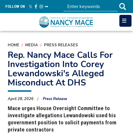
Skip
FOLLOW ON
to
main
content
HOME
MEDIA
PRESS RELEASES
Rep. Nancy Mace Calls For
Investigation Into Corey
Lewandowski's Alleged
Misconduct At DHS
April 28, 2026
Press Release
Mace urges House Oversight Committee to
investigate allegations Lewandowski used his
government position to solicit payments from
private contractors