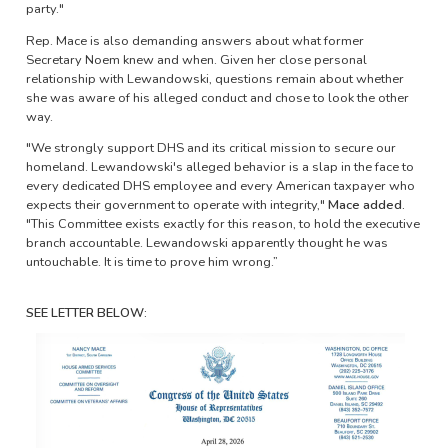
party."
Rep. Mace is also demanding answers about what former
Secretary Noem knew and when. Given her close personal
relationship with Lewandowski, questions remain about whether
she was aware of his alleged conduct and chose to look the other
way.
"We strongly support DHS and its critical mission to secure our
homeland. Lewandowski's alleged behavior is a slap in the face to
every dedicated DHS employee and every American taxpayer who
expects their government to operate with integrity,"
Mace added.
"This Committee exists exactly for this reason, to hold the executive
branch accountable. Lewandowski apparently thought he was
untouchable. It is time to prove him wrong.”
SEE LETTER BELOW:
Image