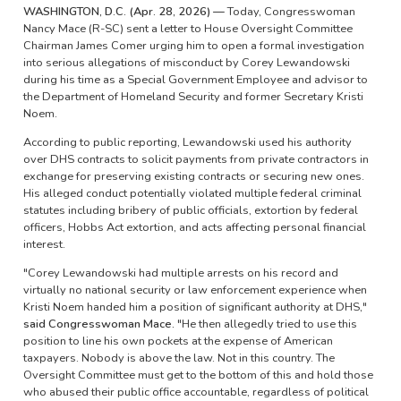
WASHINGTON, D.C. (Apr. 28, 2026) —
Today, Congresswoman
Nancy Mace (R-SC) sent a letter to House Oversight Committee
Chairman James Comer urging him to open a formal investigation
into serious allegations of misconduct by Corey Lewandowski
during his time as a Special Government Employee and advisor to
the Department of Homeland Security and former Secretary Kristi
Noem.
According to public reporting, Lewandowski used his authority
over DHS contracts to solicit payments from private contractors in
exchange for preserving existing contracts or securing new ones.
His alleged conduct potentially violated multiple federal criminal
statutes including bribery of public officials, extortion by federal
officers, Hobbs Act extortion, and acts affecting personal financial
interest.
"Corey Lewandowski had multiple arrests on his record and
virtually no national security or law enforcement experience when
Kristi Noem handed him a position of significant authority at DHS,"
said Congresswoman Mace.
"He then allegedly tried to use this
position to line his own pockets at the expense of American
taxpayers. Nobody is above the law. Not in this country. The
Oversight Committee must get to the bottom of this and hold those
who abused their public office accountable, regardless of political