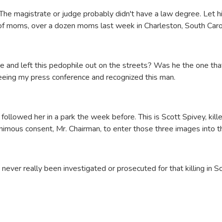
l. The magistrate or judge probably didn't have a law degree. Let 
h of moms, over a dozen moms last week in Charleston, South Caro
e and left this pedophile out on the streets? Was he the one tha
seeing my press conference and recognized this man.
ollowed her in a park the week before. This is Scott Spivey, killed
nimous consent, Mr. Chairman, to enter those three images into t
never really been investigated or prosecuted for that killing in So