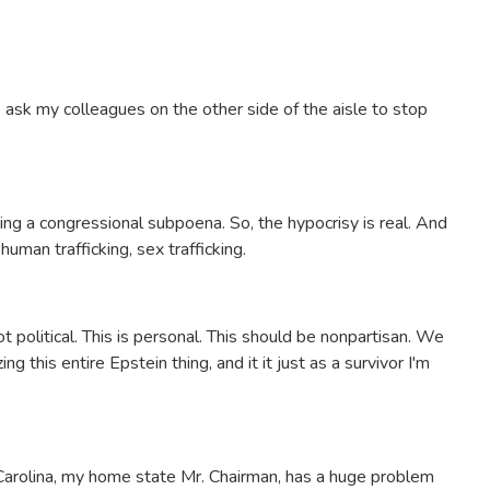
o ask my colleagues on the other side of the aisle to stop
ng a congressional subpoena. So, the hypocrisy is real. And
uman trafficking, sex trafficking.
t political. This is personal. This should be nonpartisan. We
ng this entire Epstein thing, and it it just as a survivor I'm
h Carolina, my home state Mr. Chairman, has a huge problem