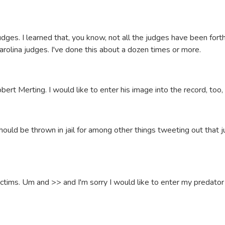
judges. I learned that, you know, not all the judges have been for
olina judges. I've done this about a dozen times or more.
ert Merting. I would like to enter his image into the record, too,
should be thrown in jail for among other things tweeting out that 
ictims. Um and >> and I'm sorry I would like to enter my predator 