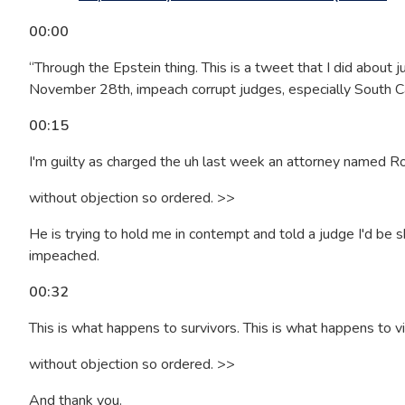
00:00
“Through the Epstein thing. This is a tweet that I did about 
November 28th, impeach corrupt judges, especially South Car
00:15
I'm guilty as charged the uh last week an attorney named Rob
without objection so ordered. >>
He is trying to hold me in contempt and told a judge I'd be 
impeached.
00:32
This is what happens to survivors. This is what happens to v
without objection so ordered. >>
And thank you.