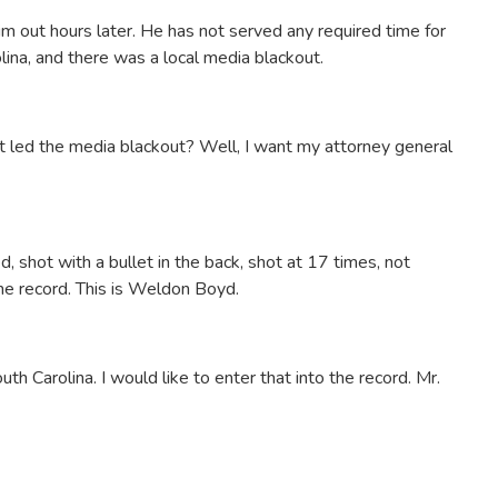
him out hours later. He has not served any required time for
lina, and there was a local media blackout.
t led the media blackout? Well, I want my attorney general
, shot with a bullet in the back, shot at 17 times, not
he record. This is Weldon Boyd.
uth Carolina. I would like to enter that into the record. Mr.