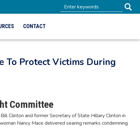
URCES
CONTACT
e To Protect Victims During
ight Committee
l Clinton and former Secretary of State Hillary Clinton in
esswoman Nancy Mace delivered searing remarks condemning