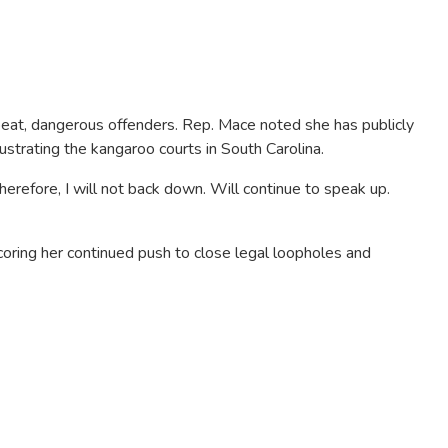
peat, dangerous offenders. Rep. Mace noted she has publicly
ustrating the kangaroo courts in South Carolina.
erefore, I will not back down. Will continue to speak up.
coring her continued push to close legal loopholes and