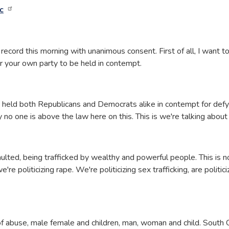
c
record this morning with unanimous consent. First of all, I want t
for your own party to be held in contempt.
s held both Republicans and Democrats alike in contempt for defyi
 no one is above the law here on this. This is we're talking about h
ulted, being trafficked by wealthy and powerful people. This is no
e politicizing rape. We're politicizing sex trafficking, are politicizi
s of abuse, male female and children, man, woman and child. Sout