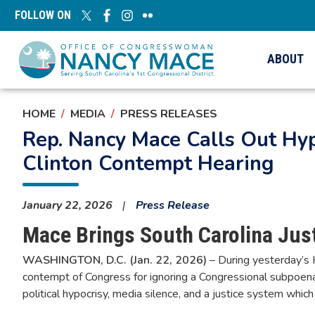
Skip
FOLLOW ON
to
main
content
ABOUT
HOME
MEDIA
PRESS RELEASES
Rep. Nancy Mace Calls Out Hyp
Clinton Contempt Hearing
January 22, 2026
Press Release
Mace Brings South Carolina Just
WASHINGTON, D.C. (Jan. 22, 2026)
– During yesterday’s H
contempt of Congress for ignoring a Congressional subpoe
political hypocrisy, media silence, and a justice system which 