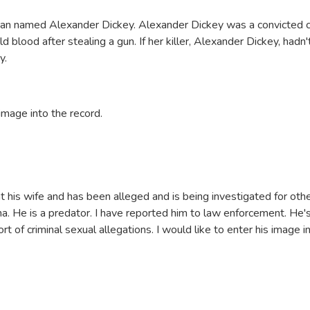
man named Alexander Dickey. Alexander Dickey was a convicted cr
d blood after stealing a gun. If her killer, Alexander Dickey, hadn
ay.
 image into the record.
 his wife and has been alleged and is being investigated for ot
ina. He is a predator. I have reported him to law enforcement. He's 
 of criminal sexual allegations. I would like to enter his image i