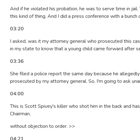
And if he violated his probation, he was to serve time in jai
this kind of thing. And I did a press conference with a bunc
03:20
I asked, was it my attorney general who prosecuted this cas
in my state to know that a young child came forward after 
03:36
She filed a police report the same day because he allegedly f
prosecuted by my attorney general. So, I'm going to ask una
04:00
This is Scott Spivey's killer who shot him in the back and has 
Chairman,
without objection to order. >>
04:21