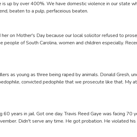
tate is up by over 400%. We have domestic violence in our state wh
d, beaten to a pulp, perfaceious beaten.
her on Mother's Day because our local solicitor refused to prose
he people of South Carolina, women and children especially. Rec
ers as young as three being raped by animals. Donald Gresh, und
 pedophile, convicted pedophile that we prosecute like that. My a
ng 60 years in jail. Got one day. Travis Reed Gaye was facing 70 ye
vember. Didn't serve any time. He got probation. He violated his