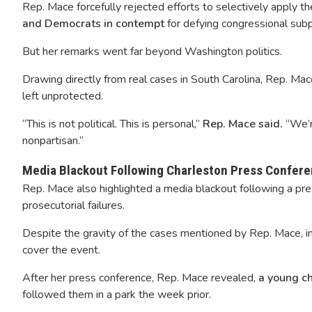
Rep. Mace forcefully rejected efforts to selectively apply t
and Democrats in contempt
for defying congressional sub
But her remarks went far beyond Washington politics.
Drawing directly from real cases in South Carolina, Rep. Ma
left unprotected.
“This is not political. This is personal,”
Rep. Mace said.
“We’r
nonpartisan.”
Media Blackout Following Charleston Press Confer
Rep. Mace also highlighted a media blackout following a pr
prosecutorial failures.
Despite the gravity of the cases mentioned by Rep. Mace, in
cover the event.
After her press conference, Rep. Mace revealed,
a young c
followed them in a park the week prior.