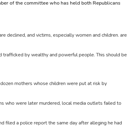
ber of the committee who has held both Republicans
re declined, and victims, especially women and children. are
nd trafficked by wealthy and powerful people. This should be
 dozen mothers whose children were put at risk by
ms who were later murdered, local media outlets failed to
nd filed a police report the same day after alleging he had