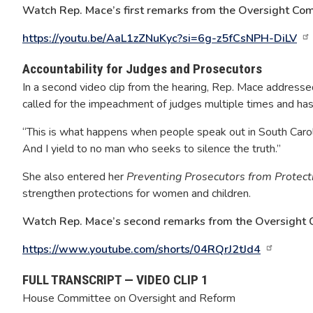
Watch Rep. Mace’s first remarks from the Oversight Com
https://youtu.be/AaL1zZNuKyc?si=6g-z5fCsNPH-DiLV
Accountability for Judges and Prosecutors
In a second video clip from the hearing, Rep. Mace address
called for the impeachment of judges multiple times and has 
“This is what happens when people speak out in South Carolin
And I yield to no man who seeks to silence the truth.”
She also entered her
Preventing Prosecutors from Protect
strengthen protections for women and children.
Watch Rep. Mace’s second remarks from the Oversight 
https://www.youtube.com/shorts/04RQrJ2tJd4
FULL TRANSCRIPT — VIDEO CLIP 1
House Committee on Oversight and Reform