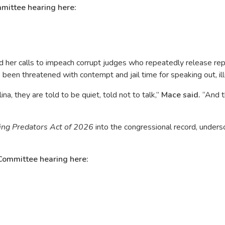
mittee hearing here:
ed her calls to impeach corrupt judges who repeatedly release re
been threatened with contempt and jail time for speaking out, ill
a, they are told to be quiet, told not to talk,”
Mace said.
“And th
ing Predators Act of 2026
into the congressional record, unders
Committee hearing here: