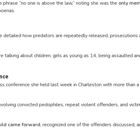
he phrase “no one is above the law,” noting she was the
only mem
poenas.
ce detailed how predators are repeatedly released, prosecutions a
e talking about children, girls as young as 14, being assaulted a
ence
ess conference she held last week in Charleston with more than a
volving convicted pedophiles, repeat violent offenders, and victi
hild came forward
, recognized one of the offenders discussed, a