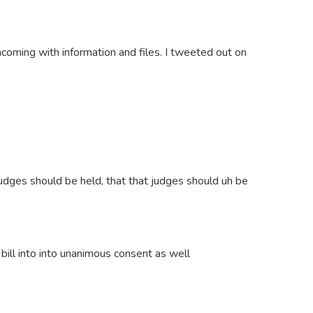
thcoming with information and files. I tweeted out on
judges should be held, that that judges should uh be
bill into into unanimous consent as well