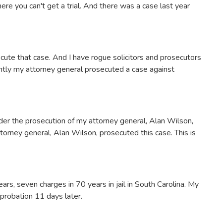
ere you can't get a trial. And there was a case last year
cute that case. And I have rogue solicitors and prosecutors
ently my attorney general prosecuted a case against
er the prosecution of my attorney general, Alan Wilson,
ttorney general, Alan Wilson, prosecuted this case. This is
ars, seven charges in 70 years in jail in South Carolina. My
 probation 11 days later.