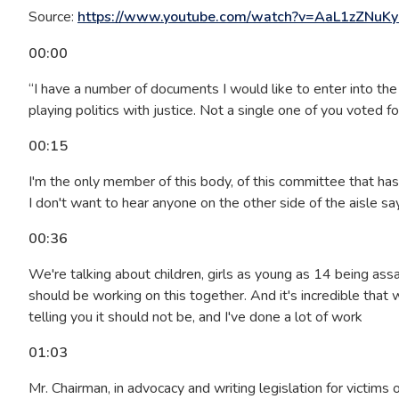
Source:
https://www.youtube.com/watch?v=AaL1zZNuKy
00:00
“I have a number of documents I would like to enter into the 
playing politics with justice. Not a single one of you voted 
00:15
I'm the only member of this body, of this committee that ha
I don't want to hear anyone on the other side of the aisle say
00:36
We're talking about children, girls as young as 14 being assa
should be working on this together. And it's incredible that we'r
telling you it should not be, and I've done a lot of work
01:03
Mr. Chairman, in advocacy and writing legislation for victim