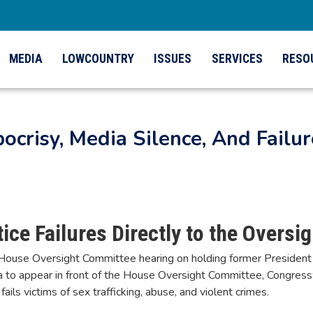
MEDIA
LOWCOUNTRY
ISSUES
SERVICES
RESO
ocrisy, Media Silence, And Failur
ice Failures Directly to the Overs
ouse Oversight Committee hearing on holding former President Bil
na to appear in front of the House Oversight Committee, Congr
fails victims of sex trafficking, abuse, and violent crimes.