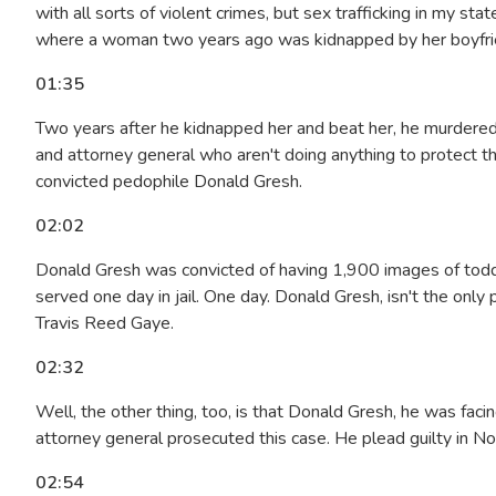
with all sorts of violent crimes, but sex trafficking in my s
where a woman two years ago was kidnapped by her boyfrien
01:35
Two years after he kidnapped her and beat her, he murdered 
and attorney general who aren't doing anything to protect t
convicted pedophile Donald Gresh.
02:02
Donald Gresh was convicted of having 1,900 images of toddl
served one day in jail. One day. Donald Gresh, isn't the only
Travis Reed Gaye.
02:32
Well, the other thing, too, is that Donald Gresh, he was faci
attorney general prosecuted this case. He plead guilty in No
02:54