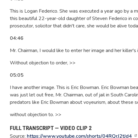
This is Logan Federico. She was executed a year ago by a 
this beautiful 22-year-old daughter of Steven Federico in col
prosecutor, solicitor that didn't care, she would be alive tod
04:46
Mr. Chairman, I would like to enter her image and her killer's
Without objection to order, >>
05:05
I have another image. This is Eric Bowman. Eric Bowman beat
was just let out free, Mr. Chairman, out of jail in South Carol
predators like Eric Bowman about voyeurism, about these sort
without objection to. >>
FULL TRANSCRIPT — VIDEO CLIP 2
Source:
https://www.youtube.com/shorts/04RQrJ2tJd4