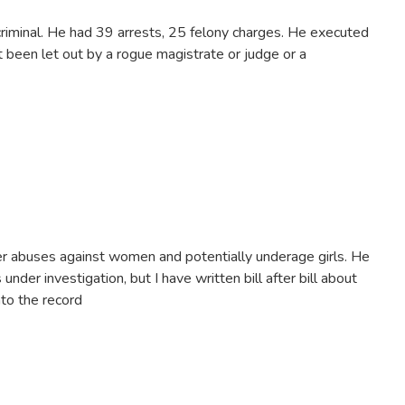
iminal. He had 39 arrests, 25 felony charges. He executed
't been let out by a rogue magistrate or judge or a
her abuses against women and potentially underage girls. He
under investigation, but I have written bill after bill about
nto the record