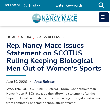
Skip
FOLLOW ON
to
main
content
HOME
MEDIA
PRESS RELEASES
Rep. Nancy Mace Issues
Statement on SCOTUS
Ruling Keeping Biological
Men Out of Women's Sports
June 30, 2026
Press Release
WASHINGTON, D.C. (June 30, 2026)
- Today, Congresswoman
Nancy Mace (R-SC) released the following statement after the
Supreme Court ruled states may ban transgender girls and women
from competing on female school athletic teams: