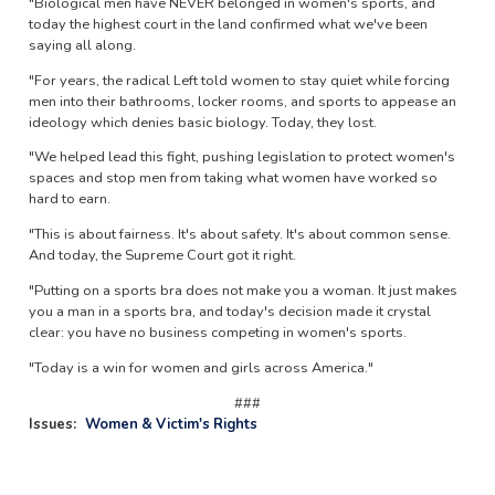
"Biological men have NEVER belonged in women's sports, and
today the highest court in the land confirmed what we've been
saying all along.
"For years, the radical Left told women to stay quiet while forcing
men into their bathrooms, locker rooms, and sports to appease an
ideology which denies basic biology. Today, they lost.
"We helped lead this fight, pushing legislation to protect women's
spaces and stop men from taking what women have worked so
hard to earn.
"This is about fairness. It's about safety. It's about common sense.
And today, the Supreme Court got it right.
"Putting on a sports bra does not make you a woman. It just makes
you a man in a sports bra, and today's decision made it crystal
clear: you have no business competing in women's sports.
"Today is a win for women and girls across America."
###
Issues
:
Women & Victim's Rights