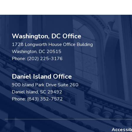
Washington, DC Office
1728 Longworth House Office Building
Washington,
DC
20515
Phone:
(202) 225-3176
Daniel Island Office
900 Island Park Drive Suite 260
Daniel Island,
SC
29492
Phone:
(843) 352-7572
Accessibi