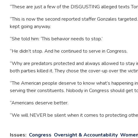
“These are just a few of the DISGUSTING alleged texts Tony G
“This is now the second reported staffer Gonzales targeted
kept going anyway.
“She told him: ‘This behavior needs to stop.’
“He didn’t stop. And he continued to serve in Congress.
“Why are predators protected and always allowed to stay i
both parties killed it. They chose the cover-up over the vict
“The American people deserve to know what’s happening in 
serving their constituents. Nobody in Congress should get to 
“Americans deserve better.
“We will NEVER be silent when it comes to protecting other
Issues
:
Congress
Oversight & Accountability
Women 