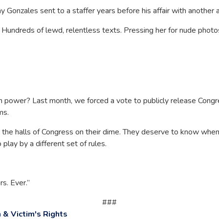
onzales sent to a staffer years before his affair with another ai
. Hundreds of lewd, relentless texts. Pressing her for nude phot
n power? Last month, we forced a vote to publicly release Con
ims.
the halls of Congress on their dime. They deserve to know when
play by a different set of rules.
s. Ever.”
###
& Victim's Rights