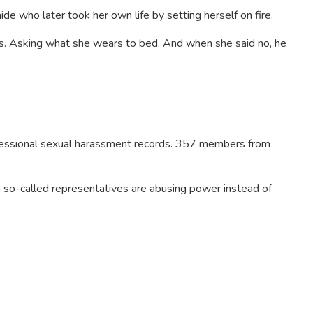
de who later took her own life by setting herself on fire.
os. Asking what she wears to bed. And when she said no, he
gressional sexual harassment records. 357 members from
 so-called representatives are abusing power instead of