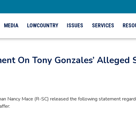
MEDIA
LOWCOUNTRY
ISSUES
SERVICES
RESO
ment On Tony Gonzales’ Alleged 
 Nancy Mace (R-SC) released the following statement regardin
ffer: