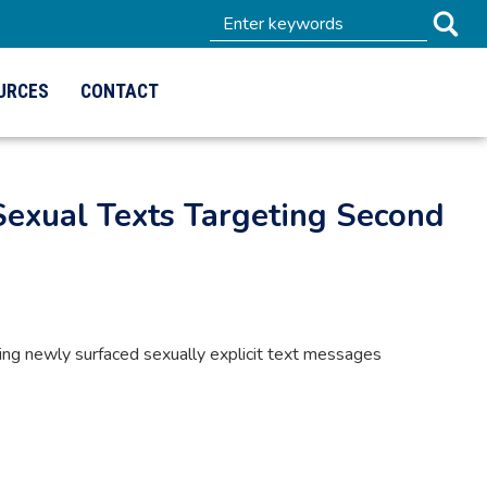
URCES
CONTACT
Sexual Texts Targeting Second
g newly surfaced sexually explicit text messages