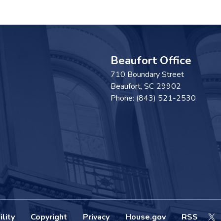
Beaufort Office
710 Boundary Street
Beaufort,
SC
29902
Phone:
(843) 521-2530
lity
Copyright
Privacy
House.gov
RSS