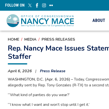
Skip
FOLLOW ON
to
main
content
ABOUT
HOME
MEDIA
PRESS RELEASES
Rep. Nancy Mace Issues State
Staffer
April 6, 2026
Press Release
WASHINGTON, D.C. (Apr. 6, 2026) –
Today, Congresswoman
allegedly sent by Rep. Tony Gonzales (R-TX) to a second sta
“‘What kind of panties do you wear?’
“‘I know what I want and won’t stop until I get it.’