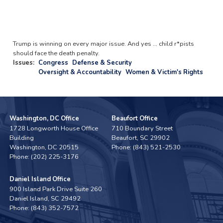
Trump is winning on every major issue. And yes … child r*pists
should face the death penalty.
Issues
:
Congress
Defense & Security
Oversight & Accountability
Women & Victim's Rights
Washington, DC Office
Beaufort Office
1728 Longworth House Office
710 Boundary Street
Building
Beaufort,
SC
29902
Washington,
DC
20515
Phone:
(843) 521-2530
Phone:
(202) 225-3176
Daniel Island Office
900 Island Park Drive Suite 260
Daniel Island,
SC
29492
Phone:
(843) 352-7572