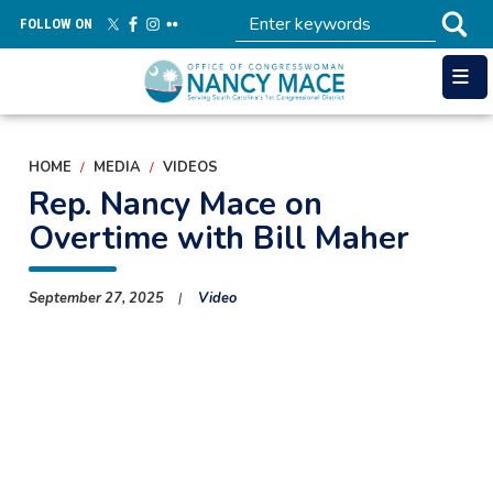
Skip
FOLLOW ON
to
main
content
HOME
MEDIA
VIDEOS
Rep. Nancy Mace on
Overtime with Bill Maher
September 27, 2025
Video