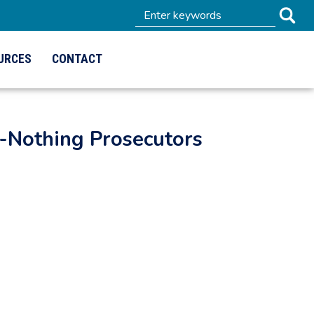
URCES
CONTACT
-Nothing Prosecutors