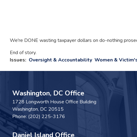
We're DONE wasting taxpayer dollars on do-nothing prosecut
End of story.
Issues
:
Oversight & Accountability
Women & Victim's
Washington, DC Office
1728 Longworth House Office Building
Washington,
DC
20515
Phone:
(202) 225-3176
Daniel Island Office