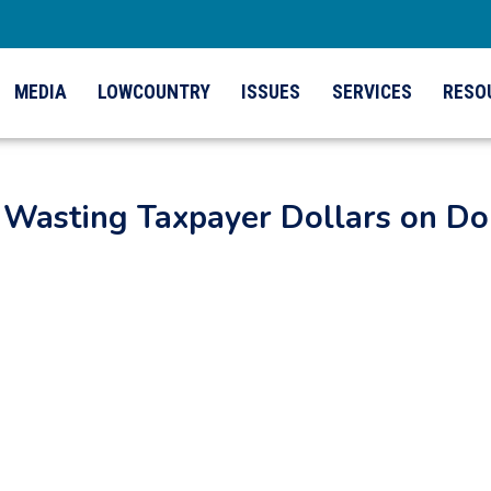
MEDIA
LOWCOUNTRY
ISSUES
SERVICES
RESO
Wasting Taxpayer Dollars on Do