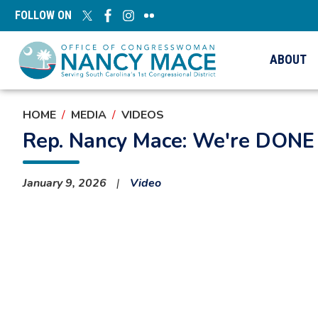
Skip
FOLLOW ON
to
main
content
ABOUT
HOME
MEDIA
VIDEOS
Rep. Nancy Mace: We're DONE 
January 9, 2026
Video