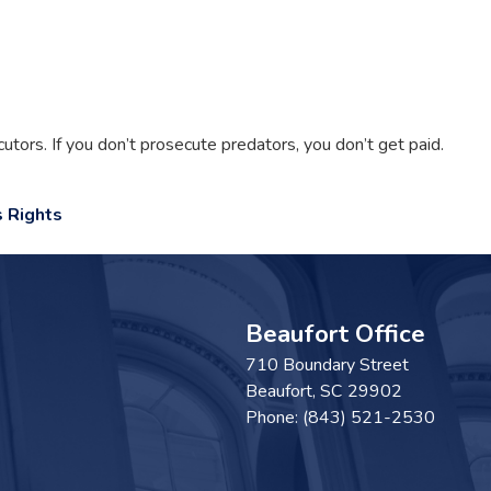
ors. If you don’t prosecute predators, you don’t get paid.
 Rights
Beaufort Office
710 Boundary Street
Beaufort,
SC
29902
Phone:
(843) 521-2530