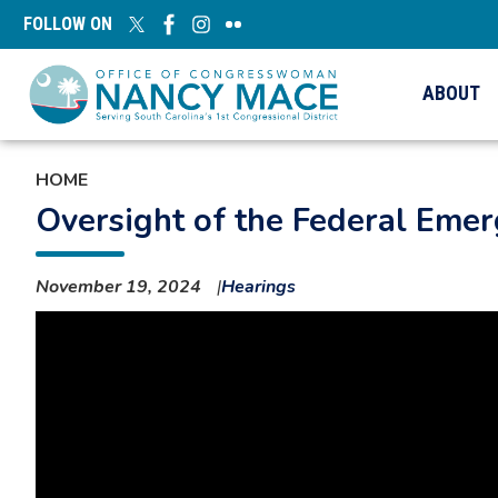
Skip
FOLLOW ON
to
main
content
ABOUT
HOME
Oversight of the Federal Em
November 19, 2024
Hearings