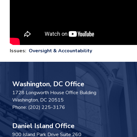
Issues
:
Oversight & Accountability
Washington, DC Office
1728 Longworth House Office Building
Washington,
DC
20515
Phone:
(202) 225-3176
Daniel Island Office
900 Island Park Drive Suite 260