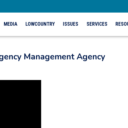
MEDIA
LOWCOUNTRY
ISSUES
SERVICES
RESO
ergency Management Agency