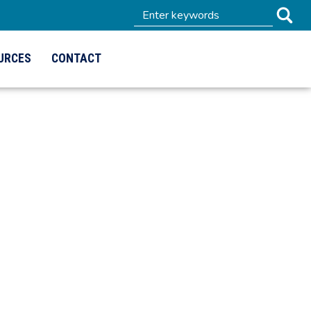
URCES
CONTACT