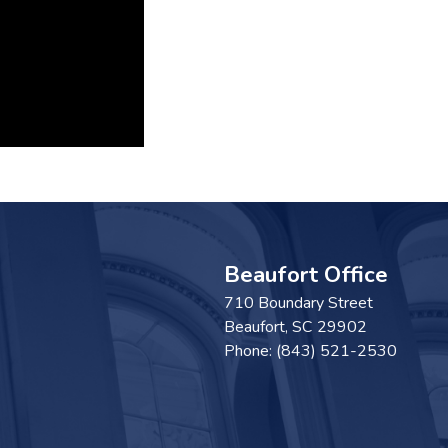
Beaufort Office
710 Boundary Street
Beaufort,
SC
29902
Phone:
(843) 521-2530