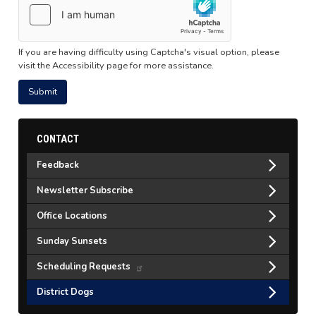
If you are having difficulty using Captcha's visual option, please
visit the Accessibility page for more assistance.
CONTACT
Feedback
Newsletter Subscribe
Office Locations
Sunday Sunsets
Scheduling Requests
District Dogs