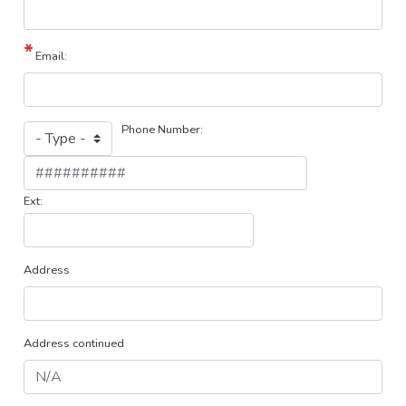
Email:
Phone Number:
Phone
Type
Phone
?
Ext:
Address
Address continued