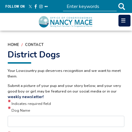
Skip
FOLLOW ON
to
main
content
HOME
CONTACT
District Dogs
Your Lowcountry pup deserves recognition and we want to meet
them.
Submit a picture of your pup and your story below, and your very
good boy or girl may be featured on our social media or in our
weekly newsletter!
Indicates required field
Dog Name