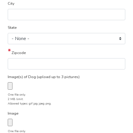
City
State
Zipcode
Image(s) of Dog (upload up to 3 pictures)
One file only.
2 MB limit.
Allowed types: gif jpg jpeg png.
Image
One file only.