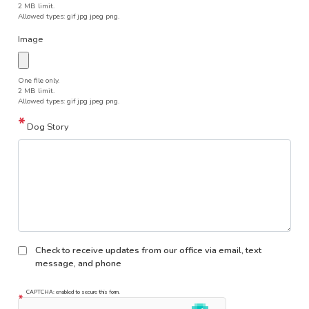
2 MB limit.
Allowed types: gif jpg jpeg png.
Image
One file only.
2 MB limit.
Allowed types: gif jpg jpeg png.
Dog Story
Check to receive updates from our office via email, text
message, and phone
CAPTCHA: enabled to secure this form.