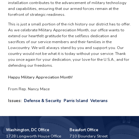
installation contributes to the advancement of military technology
and capabilities, ensuring that our armed forces remain at the
forefront of strategic readiness.
This is just a small portion of the rich history our district has to offer.
As we celebrate Military Appreciation Month, our office wants to
extend our heartfelt gratitude for the selfless dedication and
sacrifices of our service members and their families in the
Lowcountry. We will always stand by you and support you. Our
country would not be what it is today without your service. Thank
you once again for your dedication, your love for the U.S.A., and for
defending our freedoms.
Happy Military Appreciation Month!
From Rep. Nancy Mace
Issues
:
Defense & Security
Parris Island
Veterans
Washington, DC Office
Beaufort Office
1728 Longworth House Office
710 Boundary Street