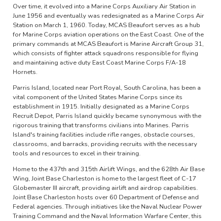
Over time, it evolved into a Marine Corps Auxiliary Air Station in
June 1956 and eventually was redesignated as a Marine Corps Air
Station on March 1, 1960. Today, MCAS Beaufort serves as a hub
for Marine Corps aviation operations on the East Coast. One of the
primary commands at MCAS Beaufort is Marine Aircraft Group 31,
which consists of fighter attack squadrons responsible for flying
and maintaining active duty East Coast Marine Corps F/A-18
Hornets.
Parris Island, located near Port Royal, South Carolina, has been a
vital component of the United States Marine Corps since its
establishment in 1915. Initially designated as a Marine Corps
Recruit Depot, Parris Island quickly became synonymous with the
rigorous training that transforms civilians into Marines. Parris
Island's training facilities include rifle ranges, obstacle courses,
classrooms, and barracks, providing recruits with the necessary
tools and resources to excel in their training.
Home to the 437th and 315th Airlift Wings, and the 628th Air Base
Wing, Joint Base Charleston is home to the largest fleet of C-17
Globemaster III aircraft, providing airlift and airdrop capabilities.
Joint Base Charleston hosts over 60 Department of Defense and
Federal agencies. Through initiatives like the Naval Nuclear Power
Training Command and the Naval Information Warfare Center, this