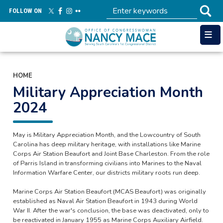
Skip
FOLLOW ON
to
main
content
HOME
Military Appreciation Month
2024
May is Military Appreciation Month, and the Lowcountry of South
Carolina has deep military heritage, with installations like Marine
Corps Air Station Beaufort and Joint Base Charleston. From the role
of Parris Island in transforming civilians into Marines to the Naval
Information Warfare Center, our districts military roots run deep.
Marine Corps Air Station Beaufort (MCAS Beaufort) was originally
established as Naval Air Station Beaufort in 1943 during World
War II. After the war's conclusion, the base was deactivated, only to
be reactivated in January 1955 as Marine Corps Auxiliary Airfield.