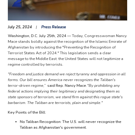
July 25, 2024
Press Release
Washington, D.C. July 25th, 2024 —
Today, Congresswoman Nancy
Mace stands boldly against the recognition of the Islamic Emirate of
Afghanistan by introducing the "Preventing the Recognition of
Terrorist States Act of 2024." This legislation sends a clear
message to the Middle East: the United States will not legitimize a
regime controlled by terrorists.
"Freedom and justice demand we reject tyranny and oppression in all
forms. Our bill ensures America never recognizes the Taliban's
terror-driven regime,”
said Rep. Nancy Mace.
"By prohibiting any
federal actions implying their legitimacy and designating them as
state sponsors of terrorism, we stand firm against this rogue state's
barbarism. The Taliban are terrorists, plain and simple."
Key Points of the Bill:
No Taliban Recognition: The U.S. will never recognize the
Taliban as Afghanistan's government.