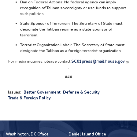
Ban on Federal Actions: No federal agency can imply
recognition of Taliban sovereignty or use funds to support
such policies.
State Sponsor of Terrorism: The Secretary of State must
designate the Taliban regime as a state sponsor of
terrorism.
Terrorist Organization Label: The Secretary of State must
designate the Taliban as a foreign terrorist organization.
For media inquiries, please contact
SC01press@mail.house.gov
.
###
Issues
:
Better Government
Defense & Security
Trade & Foreign Policy
Washington, DC Office
Daniel Island Office