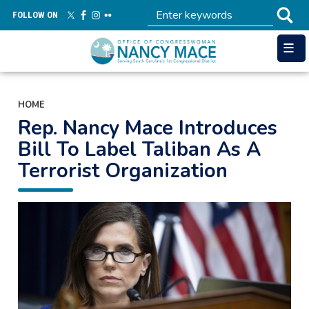
Skip
FOLLOW ON
to
main
content
HOME
Rep. Nancy Mace Introduces
Bill To Label Taliban As A
Terrorist Organization
Image