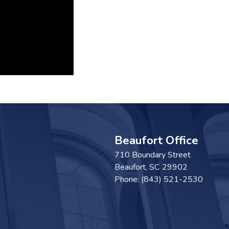
Beaufort Office
710 Boundary Street
Beaufort,
SC
29902
Phone:
(843) 521-2530