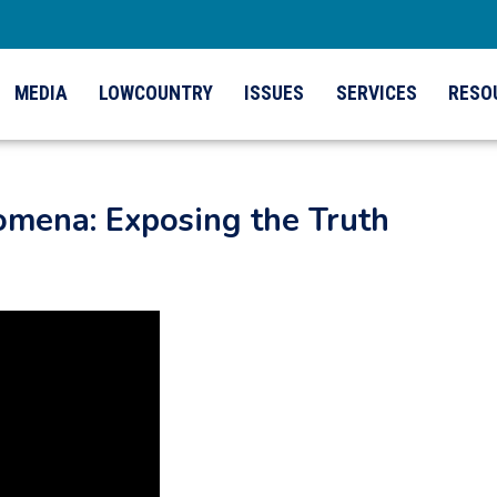
MEDIA
LOWCOUNTRY
ISSUES
SERVICES
RESO
mena: Exposing the Truth