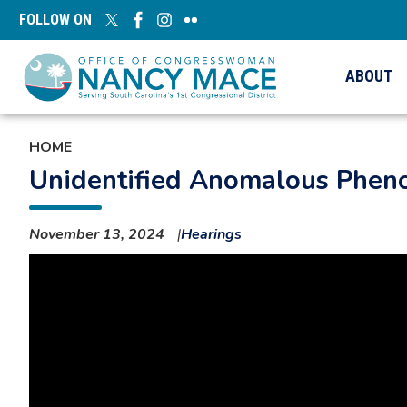
Skip
FOLLOW ON
to
main
content
ABOUT
HOME
Unidentified Anomalous Pheno
November 13, 2024
Hearings