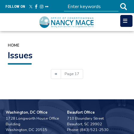
Skip
FOLLOW ON
to
main
content
HOME
Issues
Pagination
Previous
‹‹
Page 17
page
Washington, DC Office
Beaufort Office
1728 Longworth House Office
710 Boundary Street
Building
Beaufort,
SC
29902
Washington,
DC
20515
Phone:
(843) 521-2530