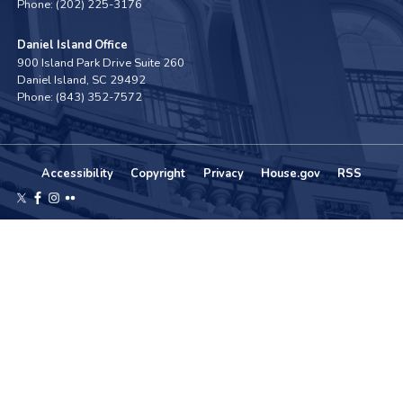
Phone:
(202) 225-3176
Daniel Island Office
900 Island Park Drive Suite 260
Daniel Island,
SC
29492
Phone:
(843) 352-7572
Accessibility
Copyright
Privacy
House.gov
RSS