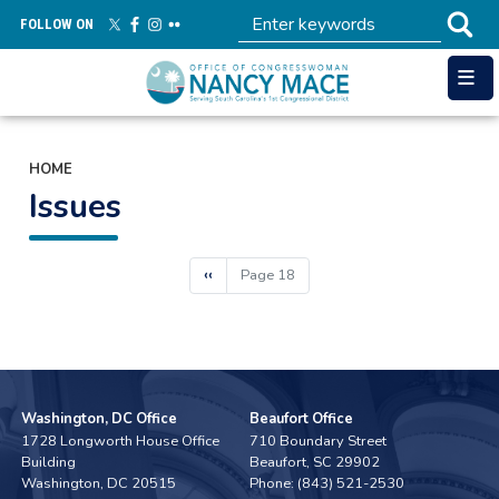
Skip
FOLLOW ON
to
main
content
HOME
Issues
Pagination
Previous
‹‹
Page 18
page
Washington, DC Office
Beaufort Office
1728 Longworth House Office
710 Boundary Street
Building
Beaufort,
SC
29902
Washington,
DC
20515
Phone:
(843) 521-2530