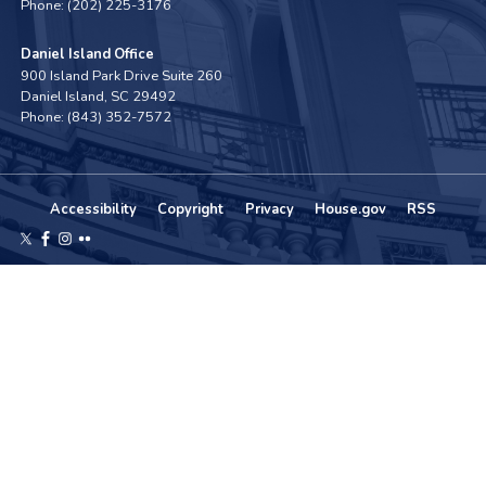
Phone:
(202) 225-3176
Daniel Island Office
900 Island Park Drive Suite 260
Daniel Island,
SC
29492
Phone:
(843) 352-7572
Accessibility
Copyright
Privacy
House.gov
RSS