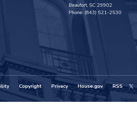
Beaufort,
SC
29902
Phone:
(843) 521-2530
lity
Copyright
Privacy
House.gov
RSS