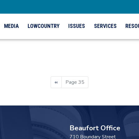
MEDIA
LOWCOUNTRY
ISSUES
SERVICES
RESO
Previous
‹‹
Page 35
page
Beaufort Office
710 Boundary Street