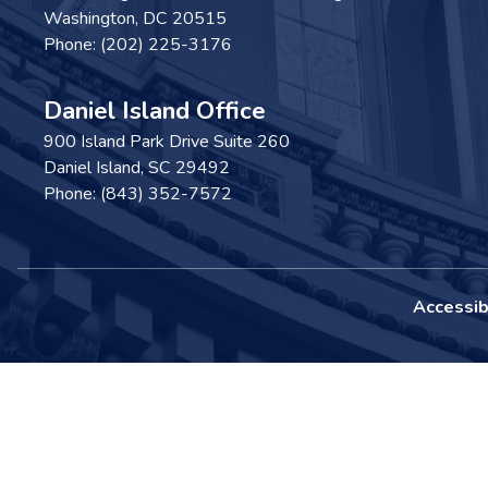
Washington,
DC
20515
Phone:
(202) 225-3176
Daniel Island Office
900 Island Park Drive Suite 260
Daniel Island,
SC
29492
Phone:
(843) 352-7572
Accessibi