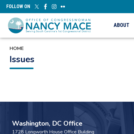
Skip
FOLLOW ON
to
main
content
ABOUT
HOME
Issues
Pagination
Washington, DC Office
1728 Longworth House Office Building