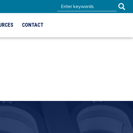
URCES
CONTACT