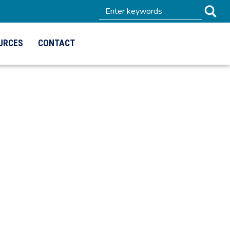
URCES
CONTACT