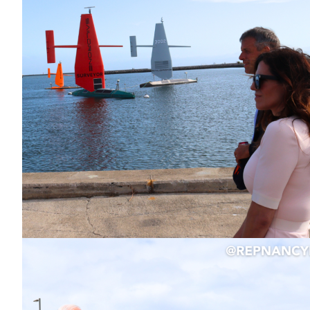
Image