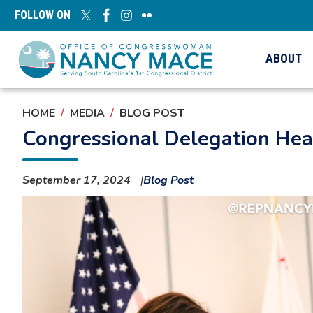
Skip
FOLLOW ON
to
main
content
ABOUT
HOME
MEDIA
BLOG POST
Congressional Delegation Hear
September 17, 2024
Blog Post
Image