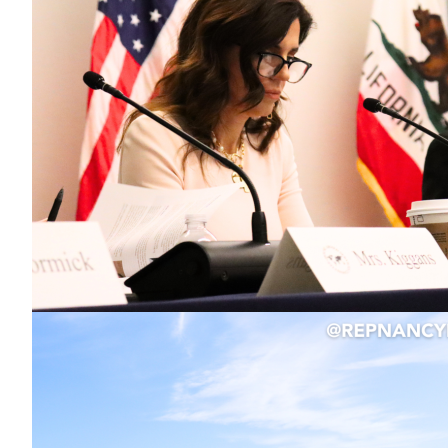
Image