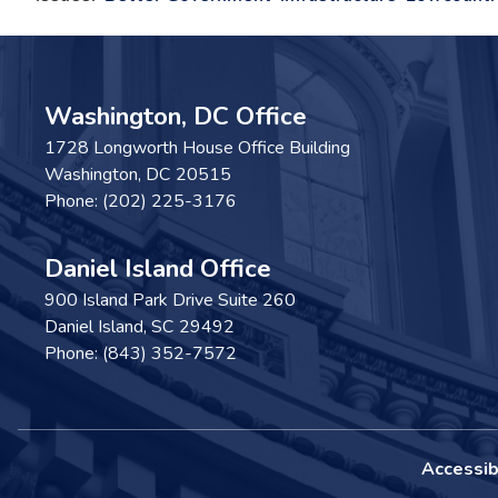
Washington, DC Office
1728 Longworth House Office Building
Washington,
DC
20515
Phone:
(202) 225-3176
Daniel Island Office
900 Island Park Drive Suite 260
Daniel Island,
SC
29492
Phone:
(843) 352-7572
Accessibi