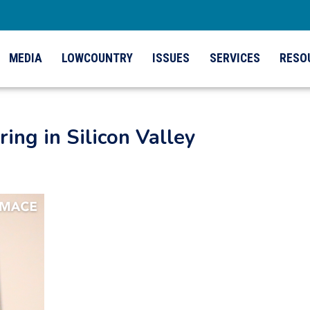
MEDIA
LOWCOUNTRY
ISSUES
SERVICES
RESO
ing in Silicon Valley