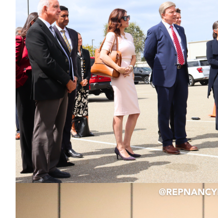
Image