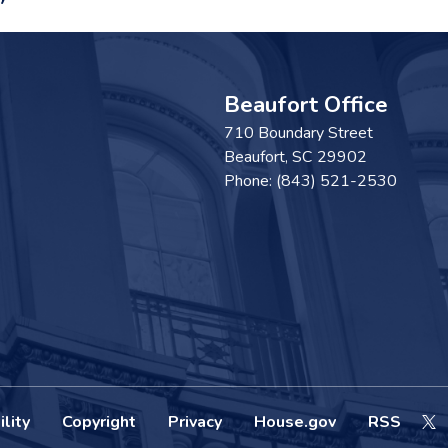
Beaufort Office
710 Boundary Street
Beaufort,
SC
29902
Phone:
(843) 521-2530
lity
Copyright
Privacy
House.gov
RSS