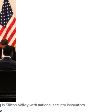
 Silicon Valley with national security innovators.
y