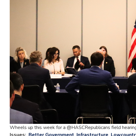
Wheels up this week for a @HASCRepublicans field hearing in
Issues
:
Better Government
Infrastructure
Lowcountr