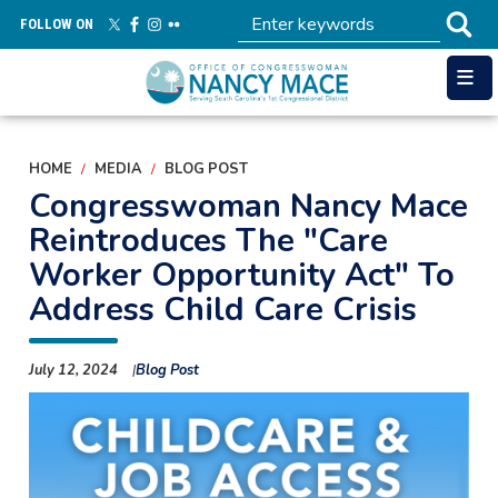
Skip
FOLLOW ON
to
main
content
HOME
MEDIA
BLOG POST
Congresswoman Nancy Mace
Reintroduces The "Care
Worker Opportunity Act" To
Address Child Care Crisis
July 12, 2024
Blog Post
Image