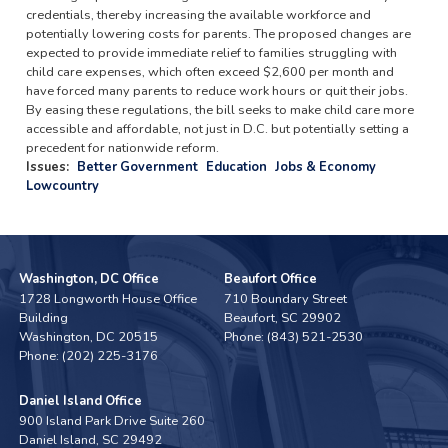
credentials, thereby increasing the available workforce and
potentially lowering costs for parents. The proposed changes are
expected to provide immediate relief to families struggling with
child care expenses, which often exceed $2,600 per month and
have forced many parents to reduce work hours or quit their jobs.
By easing these regulations, the bill seeks to make child care more
accessible and affordable, not just in D.C. but potentially setting a
precedent for nationwide reform.
Issues
:
Better Government
Education
Jobs & Economy
Lowcountry
Washington, DC Office
Beaufort Office
1728 Longworth House Office
710 Boundary Street
Building
Beaufort,
SC
29902
Washington,
DC
20515
Phone:
(843) 521-2530
Phone:
(202) 225-3176
Daniel Island Office
900 Island Park Drive Suite 260
Daniel Island,
SC
29492