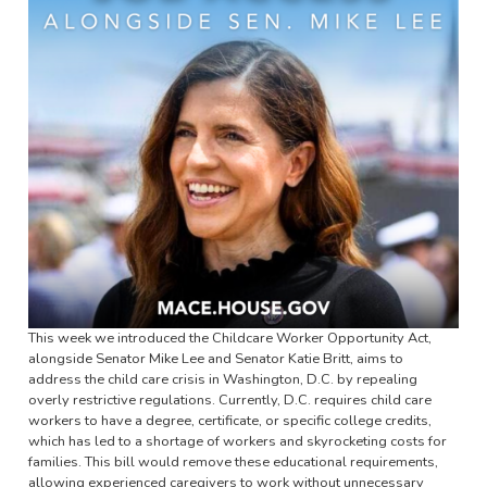
This week we introduced the Childcare Worker Opportunity Act,
alongside Senator Mike Lee and Senator Katie Britt, aims to
address the child care crisis in Washington, D.C. by repealing
overly restrictive regulations. Currently, D.C. requires child care
workers to have a degree, certificate, or specific college credits,
which has led to a shortage of workers and skyrocketing costs for
families. This bill would remove these educational requirements,
allowing experienced caregivers to work without unnecessary