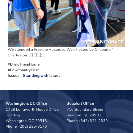
We attended a Free the Hostages Walk hosted by Chabad of
Charleston. 🇮🇱🇺🇸
#BringThemHome
#LowcountryFirst
Issues
:
Standing with Israel
Washington, DC Office
Beaufort Office
1728 Longworth House Office
710 Boundary Street
Building
Beaufort,
SC
29902
Washington,
DC
20515
Phone:
(843) 521-2530
Phone:
(202) 225-3176