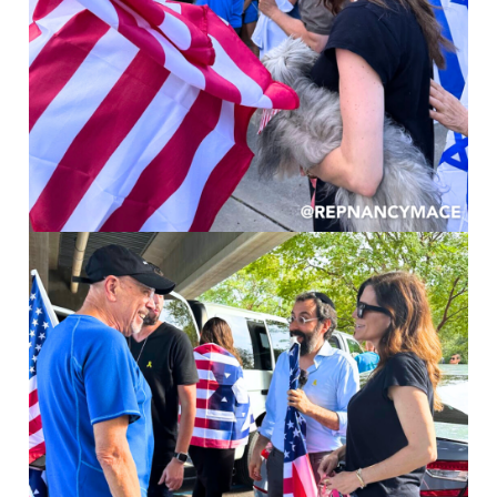
Image