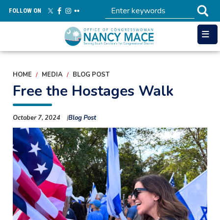
Skip
FOLLOW ON
to
main
content
HOME
MEDIA
BLOG POST
Free the Hostages Walk
October 7, 2024
Blog Post
Image