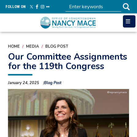
Skip
FOLLOW ON
to
main
content
HOME
MEDIA
BLOG POST
Our Committee Assignments
for the 119th Congress
January 24, 2025
Blog Post
Image