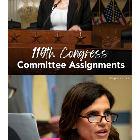
Image