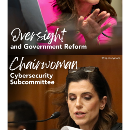
Image