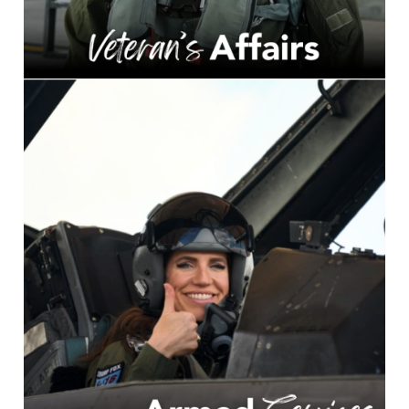
Image