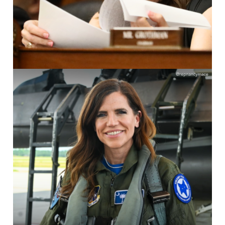
Image