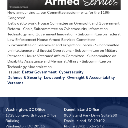
Now announcing .... our Committee assignments for the 119th
Congress!
Let's get to work. House Committee on Oversight and Government
Reform - Chair, Subcommittee on Cybersecurity, Information
Technology, and Government Innovation - Subcommittee on Federal
Law Enforcement House Armed Services Committee -
Subcommittee on Seapower and Projection Forces - Subcommittee
on Intelligence and Special Operations - Subcommittee on Military
Personnel House Veterans' Affairs Committee - Subcommittee on
Disability Assistance and Memorial Affairs - Subcommittee on
Technology Modernization
Issues
:
Better Government
Cybersecurity
Defense & Security
Lowcountry
Oversight & Accountability
Veterans
Washington, DC Office
Daniel Island Office
1728 Longworth House Office
900 Island Park Drive Suite 260
Building
Daniel Island,
SC
29492
Washington,
DC
20515
Phone:
(843) 352-7572