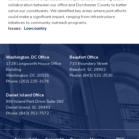
collaboration between our office and Dorchester County to better
serve our constituents. We identified key areas where joint efforts
could make a significant impact, ranging from infrastructure
initiatives to community outreach programs.
Issues
:
Lowcountry
Washington, DC Office
Beaufort Office
1728 Longworth House Office
710 Boundary Street
Building
Beaufort,
SC
29902
Washington,
DC
20515
Phone:
(843) 521-2530
Phone:
(202) 225-3176
Daniel Island Office
900 Island Park Drive Suite 260
Daniel Island,
SC
29492
Phone:
(843) 352-7572