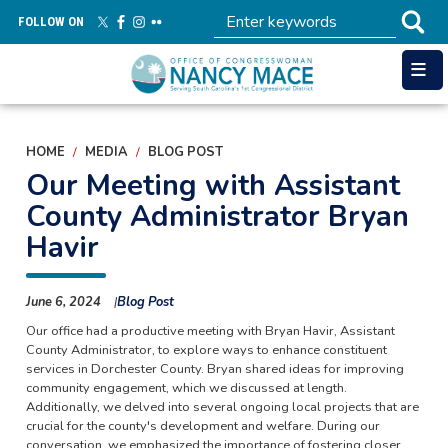
Skip
FOLLOW ON
to
main
content
HOME
MEDIA
BLOG POST
Our Meeting with Assistant
County Administrator Bryan
Havir
June 6, 2024
Blog Post
Our office had a productive meeting with Bryan Havir, Assistant
County Administrator, to explore ways to enhance constituent
services in Dorchester County. Bryan shared ideas for improving
community engagement, which we discussed at length.
Additionally, we delved into several ongoing local projects that are
crucial for the county's development and welfare. During our
conversation, we emphasized the importance of fostering closer