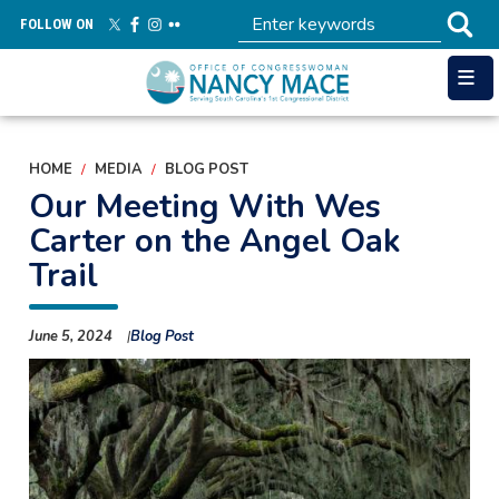
Skip
FOLLOW ON
to
main
content
HOME
MEDIA
BLOG POST
Our Meeting With Wes
Carter on the Angel Oak
Trail
June 5, 2024
Blog Post
Image