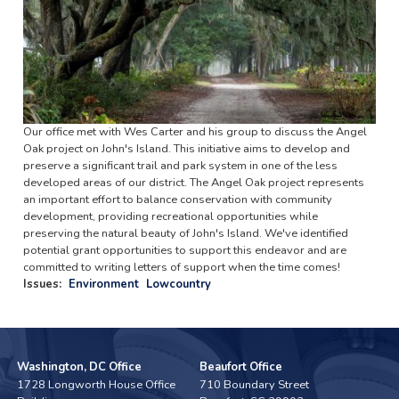
Our office met with Wes Carter and his group to discuss the Angel
Oak project on John's Island. This initiative aims to develop and
preserve a significant trail and park system in one of the less
developed areas of our district. The Angel Oak project represents
an important effort to balance conservation with community
development, providing recreational opportunities while
preserving the natural beauty of John's Island. We've identified
potential grant opportunities to support this endeavor and are
committed to writing letters of support when the time comes!
Issues
:
Environment
Lowcountry
Washington, DC Office
Beaufort Office
1728 Longworth House Office
710 Boundary Street