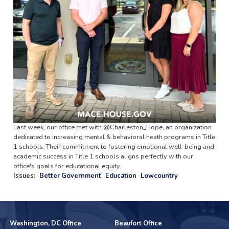
Last week, our office met with @Charleston_Hope, an organization
dedicated to increasing mental & behavioral heath programs in Title
1 schools. Their commitment to fostering emotional well-being and
academic success in Title 1 schools aligns perfectly with our
office's goals for educational equity.
Issues
:
Better Government
Education
Lowcountry
Washington, DC Office
Beaufort Office