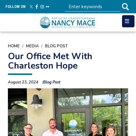
Skip
FOLLOW ON
to
main
content
HOME
MEDIA
BLOG POST
Our Office Met With
Charleston Hope
August 23, 2024
Blog Post
Image