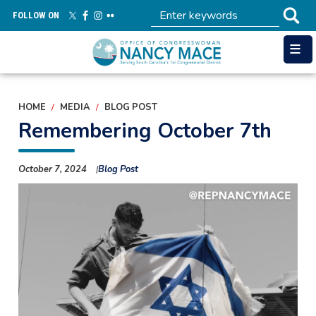
Skip
FOLLOW ON
to
main
content
HOME
MEDIA
BLOG POST
Remembering October 7th
October 7, 2024
Blog Post
Image