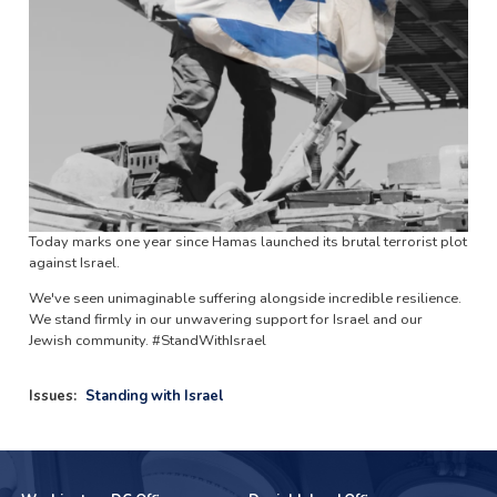
Today marks one year since Hamas launched its brutal terrorist plot
against Israel.
We've seen unimaginable suffering alongside incredible resilience.
We stand firmly in our unwavering support for Israel and our
Jewish community. #StandWithIsrael
Issues
:
Standing with Israel