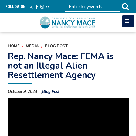
Skip
FOLLOW ON
to
main
content
HOME
MEDIA
BLOG POST
Rep. Nancy Mace: FEMA is
not an Illegal Alien
Resettlement Agency
October 9, 2024
Blog Post