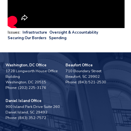
Issues
:
Infrastructure
Oversight & Accountability
Securing Our Borders
Spending
Washington, DC Office
Beaufort Office
1728 Longworth House Office
710 Boundary Street
Building
Beaufort,
SC
29902
Washington,
DC
20515
Phone:
(843) 521-2530
Phone:
(202) 225-3176
Daniel Island Office
900 Island Park Drive Suite 260
Daniel Island,
SC
29492
Phone:
(843) 352-7572