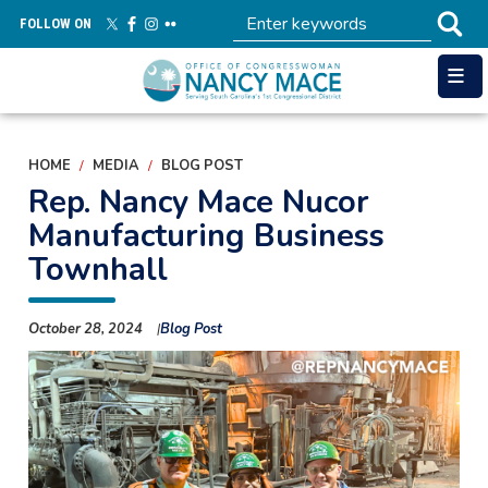
Skip
FOLLOW ON
to
main
content
HOME
MEDIA
BLOG POST
Rep. Nancy Mace Nucor
Manufacturing Business
Townhall
October 28, 2024
Blog Post
Image