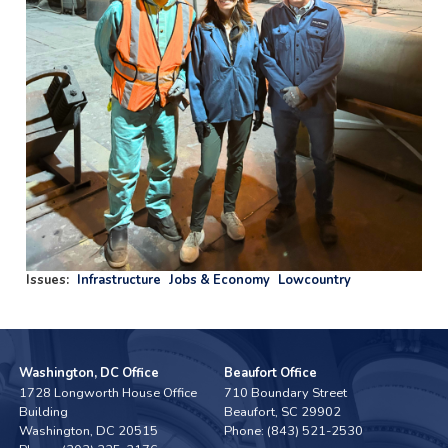
Issues
:
Infrastructure
Jobs & Economy
Lowcountry
Washington, DC Office
Beaufort Office
1728 Longworth House Office
710 Boundary Street
Building
Beaufort,
SC
29902
Washington,
DC
20515
Phone:
(843) 521-2530