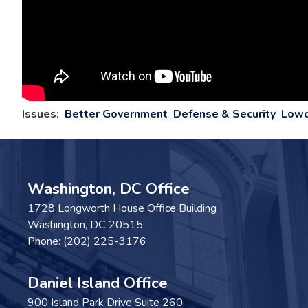
Issues
:
Better Government
Defense & Security
Lowc
Washington, DC Office
1728 Longworth House Office Building
Washington,
DC
20515
Phone:
(202) 225-3176
Daniel Island Office
900 Island Park Drive Suite 260