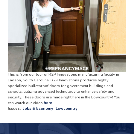
This is from our tour of R2P Innovations manufacturing facility in
Ladson, South Carolina. R2P Innovations produces highly
specialized bulletproof doors for government buildings and
schools, utilizing advanced technology to enhance safety and
security. These doors are made right here in the Lowcountry! You
can watch our video
here
.
Issues
:
Jobs & Economy
Lowcountry