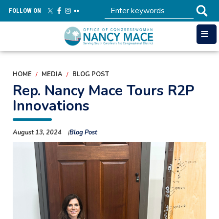
Skip
FOLLOW ON
to
main
content
HOME
MEDIA
BLOG POST
Rep. Nancy Mace Tours R2P
Innovations
August 13, 2024
Blog Post
Image