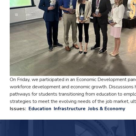
On Friday, we participated in an Economic Development panel
workforce development and economic growth. Discussions hi
pathways for students transitioning from education to empl
strategies to meet the evolving needs of the job market, ult
Issues
:
Education
Infrastructure
Jobs & Economy