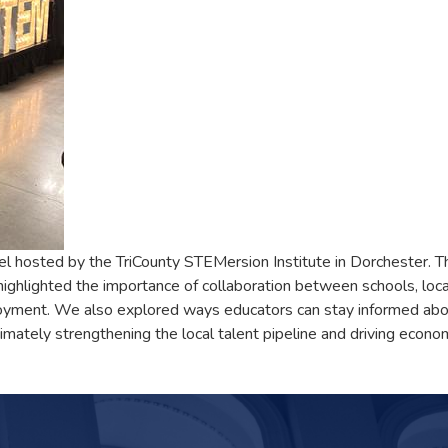
 hosted by the TriCounty STEMersion Institute in Dorchester. The
ghlighted the importance of collaboration between schools, loca
oyment. We also explored ways educators can stay informed abou
imately strengthening the local talent pipeline and driving econom