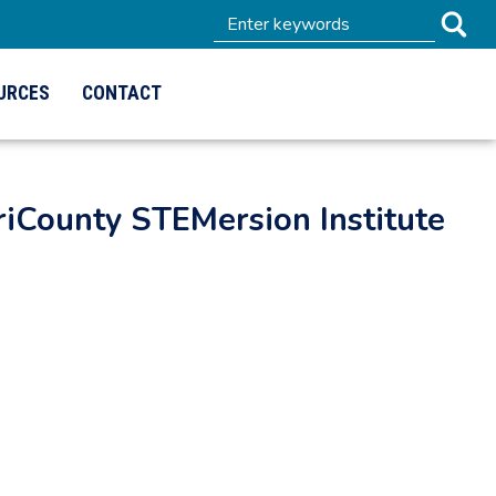
URCES
CONTACT
iCounty STEMersion Institute