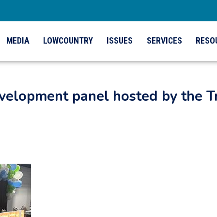
MEDIA
LOWCOUNTRY
ISSUES
SERVICES
RESO
elopment panel hosted by the Tr