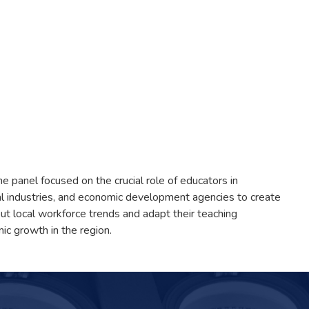
 panel focused on the crucial role of educators in
l industries, and economic development agencies to create
t local workforce trends and adapt their teaching
ic growth in the region.