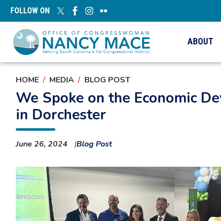
Skip
FOLLOW ON
to
main
content
ABOUT
HOME
MEDIA
BLOG POST
We Spoke on the Economic Dev
in Dorchester
June 26, 2024
Blog Post
Image