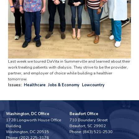
Last week we toured DaVita in Summerville and learned about their
work treating patients with dialysis. They strive to be the provider,
partner, and employer of choice while building a healthier
tomorrow.
Issues
:
Healthcare
Jobs & Economy
Lowcountry
Washington, DC Office
Beaufort Office
1728 Longworth House Office
710 Boundary Street
Building
Beaufort,
SC
29902
Washington,
DC
20515
Phone:
(843) 521-2530
Phone:
(202) 225-3176