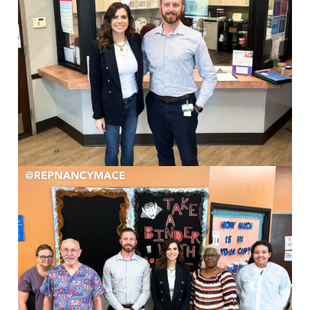
Image