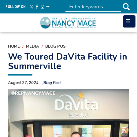
Skip
FOLLOW ON
to
main
content
HOME
MEDIA
BLOG POST
We Toured DaVita Facility in
Summerville
August 27, 2024
Blog Post
Image