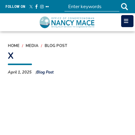
Skip
FOLLOW ON
to
main
content
HOME
MEDIA
BLOG POST
X
April 1, 2025
Blog Post