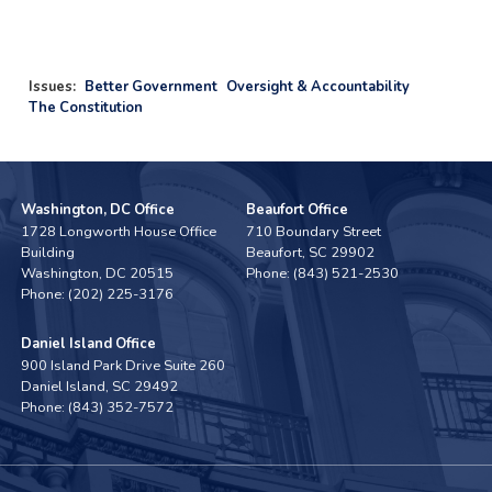
Issues
:
Better Government
Oversight & Accountability
The Constitution
Washington, DC Office
Beaufort Office
1728 Longworth House Office
710 Boundary Street
Building
Beaufort,
SC
29902
Washington,
DC
20515
Phone:
(843) 521-2530
Phone:
(202) 225-3176
Daniel Island Office
900 Island Park Drive Suite 260
Daniel Island,
SC
29492
Phone:
(843) 352-7572