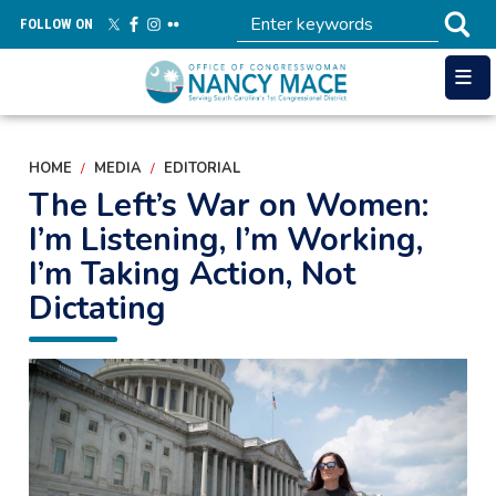
Skip
FOLLOW ON
to
main
content
HOME
MEDIA
EDITORIAL
The Left’s War on Women:
I’m Listening, I’m Working,
I’m Taking Action, Not
Dictating
Image