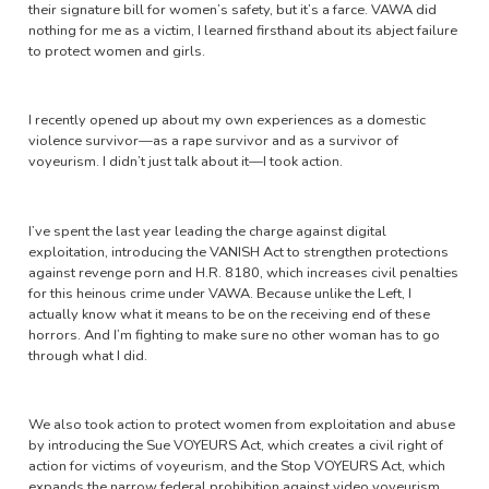
their signature bill for women’s safety, but it’s a farce. VAWA did
nothing for me as a victim, I learned firsthand about its abject failure
to protect women and girls.
I recently opened up about my own experiences as a domestic
violence survivor—as a rape survivor and as a survivor of
voyeurism. I didn’t just talk about it—I took action.
I’ve spent the last year leading the charge against digital
exploitation, introducing the VANISH Act to strengthen protections
against revenge porn and H.R. 8180, which increases civil penalties
for this heinous crime under VAWA. Because unlike the Left, I
actually know what it means to be on the receiving end of these
horrors. And I’m fighting to make sure no other woman has to go
through what I did.
We also took action to protect women from exploitation and abuse
by introducing the Sue VOYEURS Act, which creates a civil right of
action for victims of voyeurism, and the Stop VOYEURS Act, which
expands the narrow federal prohibition against video voyeurism.