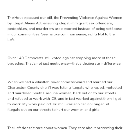
The House passed our bill, the Preventing Violence Against Women
by Illegal Aliens Act, ensuring illegal immigrant sex offenders,
pedophiles, and murderers are deported instead of being set loose
in our communities. Seems like common sense, right? Not to the
Left.
Over 140 Democrats still voted against stopping more of these
tragedies. That’s not just negligence—that’s deliberate indifference.
When we had a whistleblower come forward and learned our
Charleston County sheriff was letting illegals who raped, molested
and murdered South Carolina women, back out on to our streets
and refused to work with ICE, and in fact worked against them, I got
to work. My work paid off. Kristin Graziano can no longer let
illegals out on our streets to hurt our women and girls.
The Left doesn’t care about women. They care about protecting their