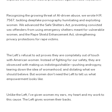
Recognizing the growing threat of AI-driven abuse, we wrote H.R.
7567, tackling deepfake pornography humiliating and exploiting
women. We advanced the Safe Shelters Act, preventing convicted
sex offenders from using emergency shelters meant for vulnerable
women, and the Rape Shield Enhancement Act, strengthening
privacy protections for rape victims.
The Left’s refusal to act proves they are completely out of touch
with American women. Instead of fighting for our safety, they are
obsessed with making us indistinguishable—pushing androgyny,
tearing down the idea of womanhood, and dictating what we
should believe. But women don’t need the Left to tell us what
empowerment looks like.
Unlike the Left, I’ve given women my ears, my heart and my work to
this cause. The Left gives women their backs.