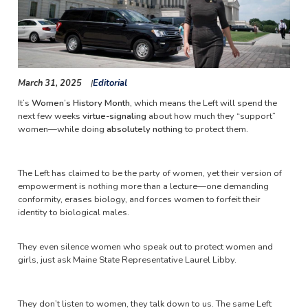
March 31, 2025
Editorial
It’s
Women’s History Month
, which means the Left will spend the
next few weeks
virtue-signaling
about how much they “support”
women—while doing
absolutely nothing
to protect them.
The Left has claimed to be the party of women, yet their version of
empowerment is nothing more than a lecture—one demanding
conformity, erases biology, and forces women to forfeit their
identity to biological males.
They even silence women who speak out to protect women and
girls, just ask Maine State Representative Laurel Libby.
They don’t listen to women, they talk down to us. The same Left