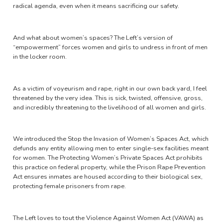
radical agenda, even when it means sacrificing our safety.
And what about women’s spaces? The Left’s version of
“empowerment” forces women and girls to undress in front of men
in the locker room.
As a victim of voyeurism and rape, right in our own back yard, I feel
threatened by the very idea. This is sick, twisted, offensive, gross,
and incredibly threatening to the livelihood of all women and girls.
We introduced the Stop the Invasion of Women’s Spaces Act, which
defunds any entity allowing men to enter single-sex facilities meant
for women. The Protecting Women’s Private Spaces Act prohibits
this practice on federal property, while the Prison Rape Prevention
Act ensures inmates are housed according to their biological sex,
protecting female prisoners from rape.
The Left loves to tout the Violence Against Women Act (VAWA) as