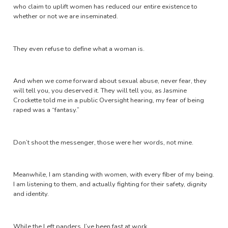
who claim to uplift women has reduced our entire existence to
whether or not we are inseminated.
They even refuse to define what a woman is.
And when we come forward about sexual abuse, never fear, they
will tell you, you deserved it. They will tell you, as Jasmine
Crockette told me in a public Oversight hearing, my fear of being
raped was a “fantasy.”
Don’t shoot the messenger, those were her words, not mine.
Meanwhile, I am standing with women, with every fiber of my being.
I am listening to them, and actually fighting for their safety, dignity
and identity.
While the Left panders, I’ve been fast at work.