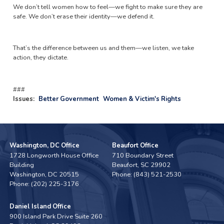
We don’t tell women how to feel—we fight to make sure they are
safe. We don’t erase their identity—we defend it.
That’s the difference between us and them—we listen, we take
action, they dictate.
###
Issues
:
Better Government
Women & Victim's Rights
Washington, DC Office
Beaufort Office
1728 Longworth House Office
710 Boundary Street
Building
Beaufort,
SC
29902
Washington,
DC
20515
Phone:
(843) 521-2530
Phone:
(202) 225-3176
Daniel Island Office
900 Island Park Drive Suite 260