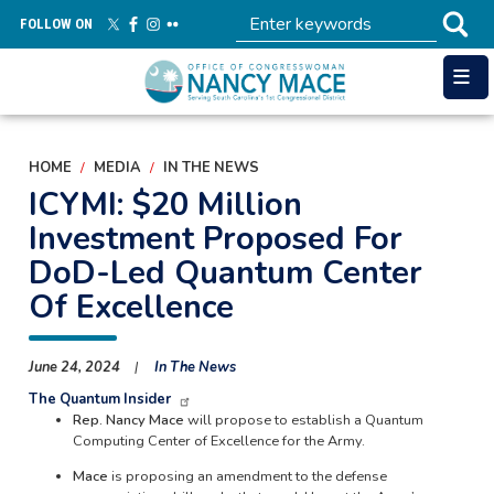
Skip
FOLLOW ON
to
main
content
HOME
MEDIA
IN THE NEWS
ICYMI: $20 Million
Investment Proposed For
DoD-Led Quantum Center
Of Excellence
June 24, 2024
In The News
The Quantum Insider
Rep. Nancy Mace
will propose to establish a Quantum
Computing Center of Excellence for the Army.
Mace
is proposing an amendment to the defense