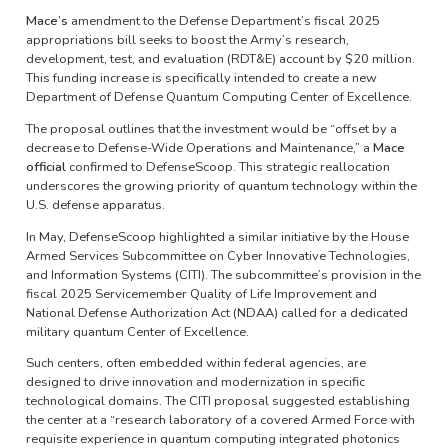
Mace’s
amendment to the Defense Department’s fiscal 2025
appropriations bill seeks to boost the Army’s research,
development, test, and evaluation (RDT&E) account by $20 million.
This funding increase is specifically intended to create a new
Department of Defense Quantum Computing Center of Excellence.
The proposal outlines that the investment would be “offset by a
decrease to Defense-Wide Operations and Maintenance,” a
Mace
official
confirmed to DefenseScoop. This strategic reallocation
underscores the growing priority of quantum technology within the
U.S. defense apparatus.
In May, DefenseScoop highlighted a similar initiative by the House
Armed Services Subcommittee on Cyber Innovative Technologies,
and Information Systems (CITI). The subcommittee’s provision in the
fiscal 2025 Servicemember Quality of Life Improvement and
National Defense Authorization Act (NDAA) called for a dedicated
military quantum Center of Excellence.
Such centers, often embedded within federal agencies, are
designed to drive innovation and modernization in specific
technological domains. The CITI proposal suggested establishing
the center at a “research laboratory of a covered Armed Force with
requisite experience in quantum computing integrated photonics