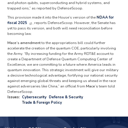
and photon qubits, superconducting and hybrid systems, and
trapped ions,” as reported by DefenseScoop.
This provision made it into the House’s version of the
NDAA for
fiscal 2025
, reports DefenseScoop. However, the Senate has
yet to pass its version, and both will need reconciliation before
becoming law.
Mace’s amendment
to the appropriations bill could further
accelerate the creation of the quantum COE, particularly involving
the Army. “By increasing funding for the Army RDT&E account to
create a Department of Defense Quantum Computing Center of
Excellence, we are committing to a future where America leads in
quantum innovation. This strategic investment will give our military
a decisive technological advantage, fortifying our national security
against emerging global threats and keeping us ahead in the race
against adversaries like China,” an official from
Mace’s
team told
DefenseScoop.
Issues
:
Cybersecurity
Defense & Security
Trade & Foreign Policy