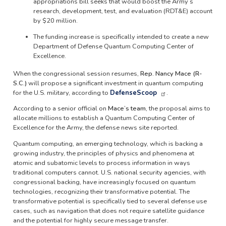
appropriations bill seeks that would boost the Army’s
research, development, test, and evaluation (RDT&E) account
by $20 million.
The funding increase is specifically intended to create a new
Department of Defense Quantum Computing Center of
Excellence.
When the congressional session resumes,
Rep. Nancy Mace (R-
S.C.)
will propose a significant investment in quantum computing
for the U.S. military, according to
DefenseScoop
.
According to a senior official on
Mace’s team
, the proposal aims to
allocate millions to establish a Quantum Computing Center of
Excellence for the Army, the defense news site reported.
Quantum computing, an emerging technology, which is backing a
growing industry, the principles of physics and phenomena at
atomic and subatomic levels to process information in ways
traditional computers cannot. U.S. national security agencies, with
congressional backing, have increasingly focused on quantum
technologies, recognizing their transformative potential. The
transformative potential is specifically tied to several defense use
cases, such as navigation that does not require satellite guidance
and the potential for highly secure message transfer.