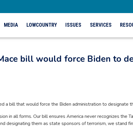
MEDIA
LOWCOUNTRY
ISSUES
SERVICES
RESO
Mace bill would force Biden to de
ced a bill that would force the Biden administration to designate th
n in all forms. Our bill ensures America never recognizes the Ta
 and designating them as state sponsors of terrorism, we stand fir