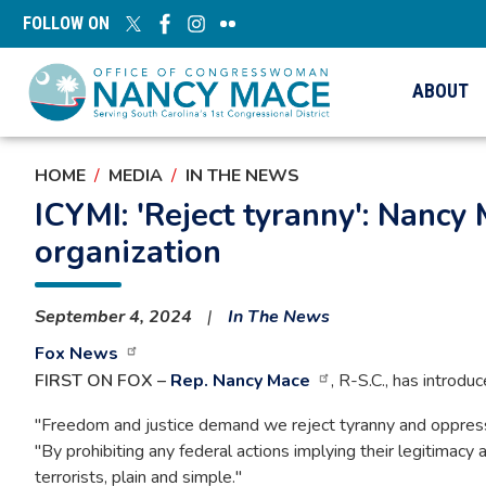
Skip
FOLLOW ON
to
main
content
ABOUT
HOME
MEDIA
IN THE NEWS
ICYMI: 'Reject tyranny': Nancy 
organization
September 4, 2024
In The News
Fox News
FIRST ON FOX –
Rep. Nancy Mace
, R-S.C., has introdu
"Freedom and justice demand we reject tyranny and oppressio
"By prohibiting any federal actions implying their legitimacy
terrorists, plain and simple."