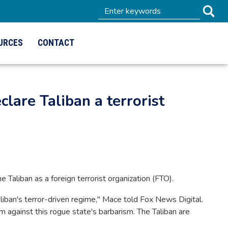
URCES
CONTACT
clare Taliban a terrorist
e Taliban as a foreign terrorist organization (FTO).
liban's terror-driven regime," Mace told Fox News Digital.
m against this rogue state's barbarism. The Taliban are