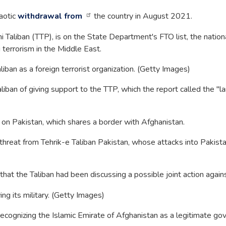
haotic
withdrawal from
the country in August 2021.
 Taliban (TTP), is on the State Department's FTO list, the nationa
g terrorism in the Middle East.
liban as a foreign terrorist organization. (Getty Images)
liban of giving support to the TTP, which the report called the "la
s on Pakistan, which shares a border with Afghanistan.
hreat from Tehrik-e Taliban Pakistan, whose attacks into Pakistan
that the Taliban had been discussing a possible joint action against
g its military. (Getty Images)
cognizing the Islamic Emirate of Afghanistan as a legitimate gove