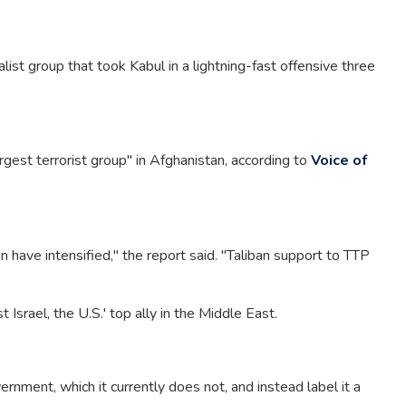
list group that took Kabul in a lightning-fast offensive three
rgest terrorist group" in Afghanistan, according to
Voice of
 have intensified," the report said. "Taliban support to TTP
 Israel, the U.S.' top ally in the Middle East.
rnment, which it currently does not, and instead label it a