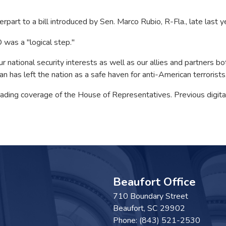
rpart to a bill introduced by Sen. Marco Rubio, R-Fla., late last y
 was a "logical step."
r national security interests as well as our allies and partners bo
 has left the nation as a safe haven for anti-American terrorists,
 leading coverage of the House of Representatives. Previous digi
Beaufort Office
710 Boundary Street
Beaufort,
SC
29902
Phone:
(843) 521-2530