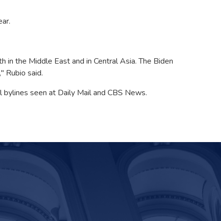
ear.
th in the Middle East and in Central Asia. The Biden
" Rubio said.
tal bylines seen at Daily Mail and CBS News.