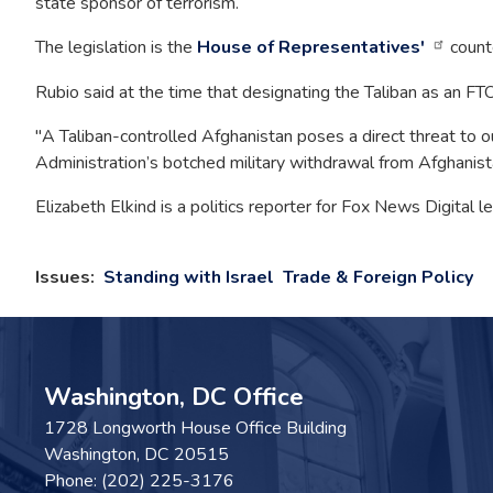
state sponsor of terrorism.
The legislation is the
House of Representatives'
counte
Rubio said at the time that designating the Taliban as an FTO
"A Taliban-controlled Afghanistan poses a direct threat to ou
Administration’s botched military withdrawal from Afghanistan
Elizabeth Elkind is a politics reporter for Fox News Digital
Issues
:
Standing with Israel
Trade & Foreign Policy
Washington, DC Office
1728 Longworth House Office Building
Washington,
DC
20515
Phone:
(202) 225-3176