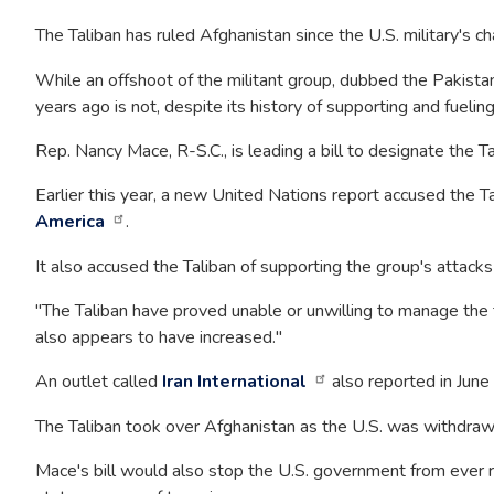
The Taliban has ruled Afghanistan since the U.S. military's c
While an offshoot of the militant group, dubbed the Pakistani
years ago is not, despite its history of supporting and fuelin
Rep. Nancy Mace, R-S.C., is leading a bill to designate the Ta
Earlier this year, a new United Nations report accused the Ta
America
.
It also accused the Taliban of supporting the group's attack
"The Taliban have proved unable or unwilling to manage the t
also appears to have increased."
An outlet called
Iran International
also reported in June 
The Taliban took over Afghanistan as the U.S. was withdrawin
Mace's bill would also stop the U.S. government from ever re