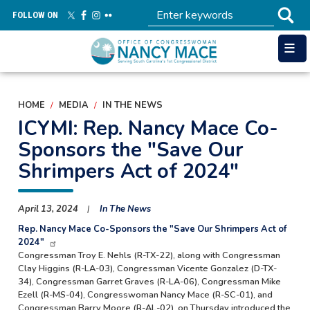
Skip
FOLLOW ON
to
main
content
HOME
MEDIA
IN THE NEWS
ICYMI: Rep. Nancy Mace Co-
Sponsors the "Save Our
Shrimpers Act of 2024"
April 13, 2024
In The News
Rep. Nancy Mace Co-Sponsors the "Save Our Shrimpers Act of
2024"
Congressman Troy E. Nehls (R-TX-22), along with Congressman
Clay Higgins (R-LA-03), Congressman Vicente Gonzalez (D-TX-
34), Congressman Garret Graves (R-LA-06), Congressman Mike
Ezell (R-MS-04), Congresswoman Nancy Mace (R-SC-01), and
Congressman Barry Moore (R-AL-02), on Thursday introduced the