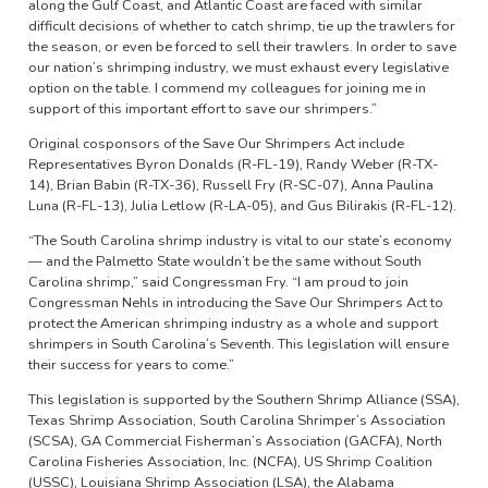
along the Gulf Coast, and Atlantic Coast are faced with similar
difficult decisions of whether to catch shrimp, tie up the trawlers for
the season, or even be forced to sell their trawlers. In order to save
our nation’s shrimping industry, we must exhaust every legislative
option on the table. I commend my colleagues for joining me in
support of this important effort to save our shrimpers.”
Original cosponsors of the Save Our Shrimpers Act include
Representatives Byron Donalds (R-FL-19), Randy Weber (R-TX-
14), Brian Babin (R-TX-36), Russell Fry (R-SC-07), Anna Paulina
Luna (R-FL-13), Julia Letlow (R-LA-05), and Gus Bilirakis (R-FL-12).
“The South Carolina shrimp industry is vital to our state’s economy
— and the Palmetto State wouldn’t be the same without South
Carolina shrimp,” said Congressman Fry. “I am proud to join
Congressman Nehls in introducing the Save Our Shrimpers Act to
protect the American shrimping industry as a whole and support
shrimpers in South Carolina’s Seventh. This legislation will ensure
their success for years to come.”
This legislation is supported by the Southern Shrimp Alliance (SSA),
Texas Shrimp Association, South Carolina Shrimper’s Association
(SCSA), GA Commercial Fisherman’s Association (GACFA), North
Carolina Fisheries Association, Inc. (NCFA), US Shrimp Coalition
(USSC), Louisiana Shrimp Association (LSA), the Alabama