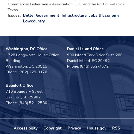
Commercial Fishermen’s Association, LLC, and the Port of Palacios,
Texas.
Issues
:
Better Government
Infrastructure
Jobs & Economy
Lowcountry
Washington, DC Office
Daniel Island Office
1728 Longworth House Office
900 Island Park Drive Suite 260
Building
Daniel Island,
SC
29492
Washington,
DC
20515
Phone:
(843) 352-7572
Phone:
(202) 225-3176
Beaufort Office
710 Boundary Street
Beaufort,
SC
29902
Phone:
(843) 521-2530
Accessibility
Copyright
Privacy
House.gov
RSS