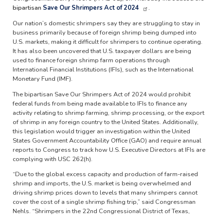
bipartisan
Save Our Shrimpers Act of 2024
.
Our nation’s domestic shrimpers say they are struggling to stay in
business primarily because of foreign shrimp being dumped into
U.S. markets, making it difficult for shrimpers to continue operating.
It has also been uncovered that U.S. taxpayer dollars are being
used to finance foreign shrimp farm operations through
International Financial Institutions (IFIs), such as the International
Monetary Fund (IMF).
The bipartisan Save Our Shrimpers Act of 2024 would prohibit
federal funds from being made available to IFIs to finance any
activity relating to shrimp farming, shrimp processing, or the export
of shrimp in any foreign country to the United States. Additionally,
this legislation would trigger an investigation within the United
States Government Accountability Office (GAO) and require annual
reports to Congress to track how U.S. Executive Directors at IFIs are
complying with USC 262(h).
“Due to the global excess capacity and production of farm-raised
shrimp and imports, the U.S. market is being overwhelmed and
driving shrimp prices down to levels that many shrimpers cannot
cover the cost of a single shrimp fishing trip,” said Congressman
Nehls. “Shrimpers in the 22nd Congressional District of Texas,