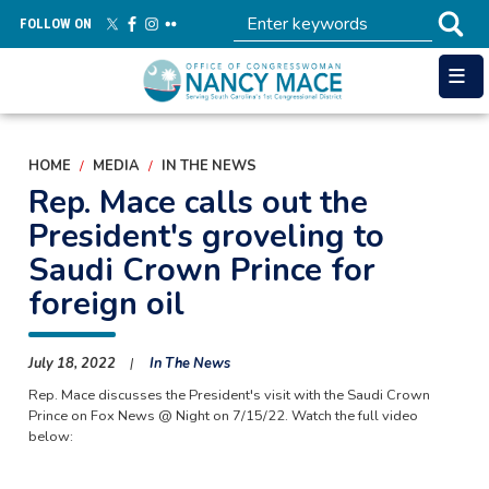
Skip
FOLLOW ON
to
main
content
HOME
MEDIA
IN THE NEWS
Rep. Mace calls out the
President's groveling to
Saudi Crown Prince for
foreign oil
July 18, 2022
In The News
Rep. Mace discusses the President's visit with the Saudi Crown
Prince on Fox News @ Night on 7/15/22. Watch the full video
below: