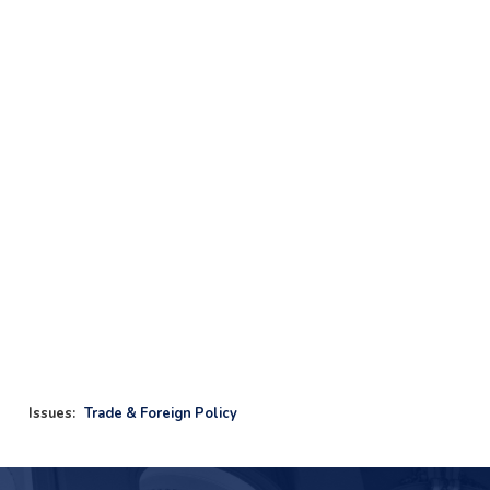
Issues
:
Trade & Foreign Policy