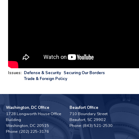
Issues
:
Defense & Security
Securing Our Borders
Trade & Foreign Policy
Washington, DC Office
Beaufort Office
1728 Longworth House Office
710 Boundary Street
Building
Beaufort,
SC
29902
Washington,
DC
20515
Phone:
(843) 521-2530
Phone:
(202) 225-3176