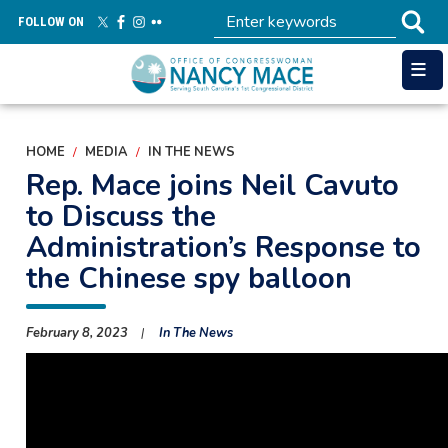
Skip
FOLLOW ON
to
main
content
HOME
MEDIA
IN THE NEWS
Rep. Mace joins Neil Cavuto
to Discuss the
Administration’s Response to
the Chinese spy balloon
February 8, 2023
In The News