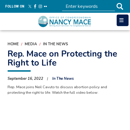
Skip
FOLLOW ON
to
main
content
HOME
MEDIA
IN THE NEWS
Rep. Mace on Protecting the
Right to Life
September 16, 2022
In The News
Rep. Mace joins Neil Cavuto to discuss abortion policy and
protecting the right to life. Watch the full video below: