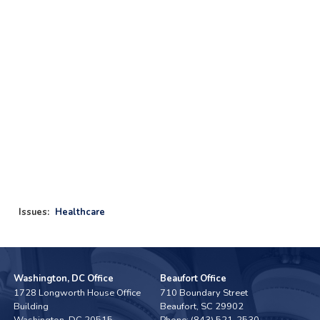
Issues
:
Healthcare
Washington, DC Office
Beaufort Office
1728 Longworth House Office
710 Boundary Street
Building
Beaufort,
SC
29902