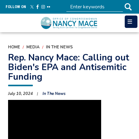
Skip
FOLLOW ON
to
main
content
HOME
MEDIA
IN THE NEWS
Rep. Nancy Mace: Calling out
Biden's EPA and Antisemitic
Funding
July 10, 2024
In The News