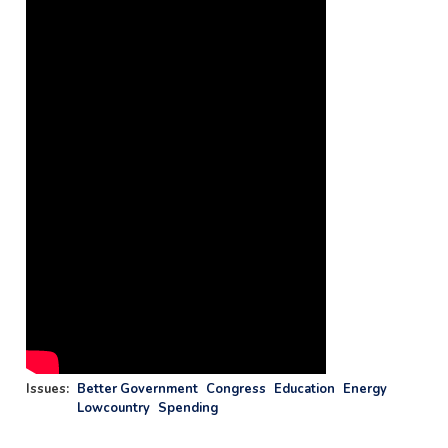
Issues
:
Better Government
Congress
Education
Energy
Lowcountry
Spending