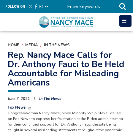
Skip
FOLLOW ON
to
main
content
HOME
MEDIA
IN THE NEWS
Rep. Nancy Mace Calls for
Dr. Anthony Fauci to Be Held
Accountable for Misleading
Americans
June 7, 2021
In The News
Fox News
Congresswoman Nancy Mace joined Minority Whip Steve Scalise
on Fox News to express her frustration at the Biden administration
for their continued support for Dr. Anthony Fauci despite being
caught in several misleading statements throughout the pandemic.