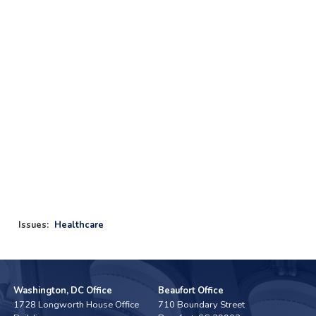
Issues
:
Healthcare
Washington, DC Office
Beaufort Office
1728 Longworth House Office
710 Boundary Street