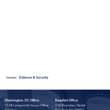
Issues
:
Defense & Security
Washington, DC Office
Beaufort Office
1728 Longworth House Office
710 Boundary Street