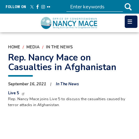
Skip
FOLLOW ON
to
main
content
HOME
MEDIA
IN THE NEWS
Rep. Nancy Mace on
Casualties in Afghanistan
September 16, 2021
In The News
Live 5
Rep. Nancy Mace joins Live 5 to discuss the casualties caused by
terror attacks in Afghanistan.