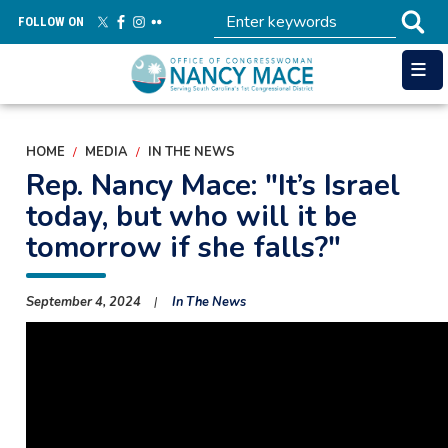
Skip
FOLLOW ON
to
main
content
HOME
MEDIA
IN THE NEWS
Rep. Nancy Mace: "It’s Israel
today, but who will it be
tomorrow if she falls?"
September 4, 2024
In The News