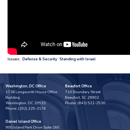
Issues
:
Defense & Security
Standing with Israel
Washington, DC Office
Beaufort Office
1728 Longworth House Office
710 Boundary Street
Building
Beaufort,
SC
29902
Washington,
DC
20515
Phone:
(843) 521-2530
Phone:
(202) 225-3176
Daniel Island Office
900 Island Park Drive Suite 260