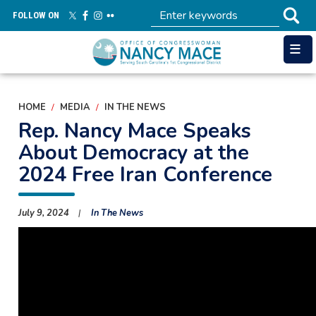
Skip
FOLLOW ON
to
main
content
HOME
MEDIA
IN THE NEWS
Rep. Nancy Mace Speaks
About Democracy at the
2024 Free Iran Conference
July 9, 2024
In The News