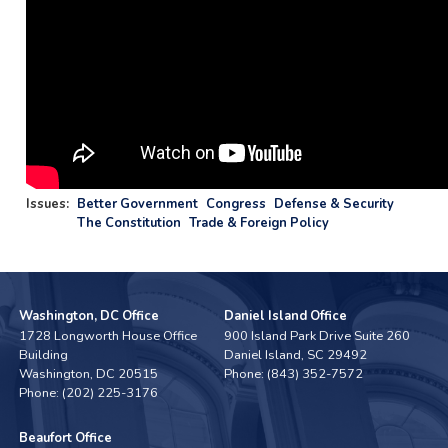
Issues
:
Better Government
Congress
Defense & Security
The Constitution
Trade & Foreign Policy
Washington, DC Office
Daniel Island Office
1728 Longworth House Office
900 Island Park Drive Suite 260
Building
Daniel Island,
SC
29492
Washington,
DC
20515
Phone:
(843) 352-7572
Phone:
(202) 225-3176
Beaufort Office